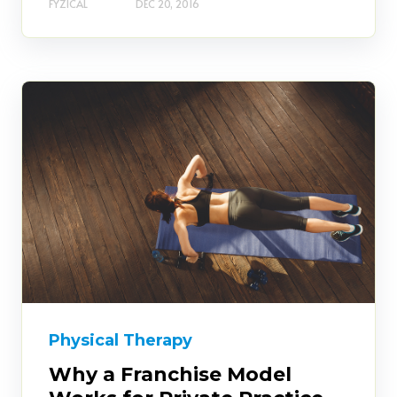
FYZICAL
DEC 20, 2016
Physical Therapy
Why a Franchise Model