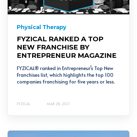
Physical Therapy
FYZICAL RANKED A TOP
NEW FRANCHISE BY
ENTREPRENEUR MAGAZINE
FYZICAL® ranked in Entrepreneur’s Top New
Franchises list, which highlights the top 100
companies franchising for five years or less.
FYZICAL
MAR 28, 2017