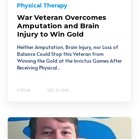
Physical Therapy
War Veteran Overcomes
Amputation and Brain
Injury to Win Gold
Neither Amputation, Brain Injury, nor Loss of
Balance Could Stop this Veteran from
Winning the Gold at the Invictus Games After
Receiving Physical...
FYZICAL
DEC 27, 2016