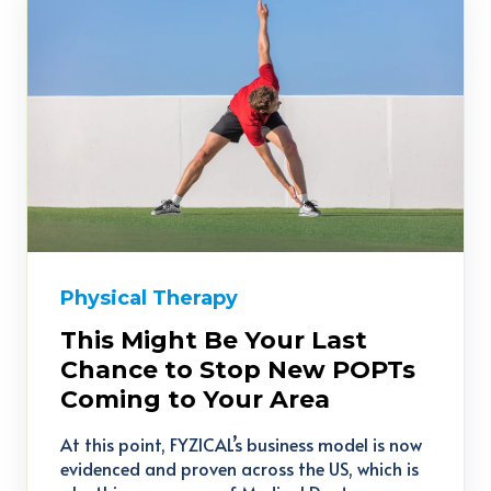
Physical Therapy
This Might Be Your Last
Chance to Stop New POPTs
Coming to Your Area
At this point, FYZICAL’s business model is now
evidenced and proven across the US, which is