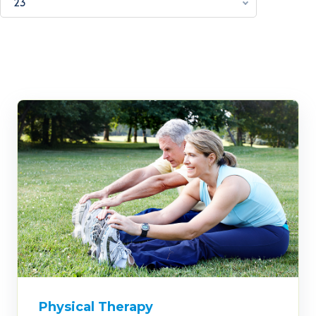
23
Physical Therapy