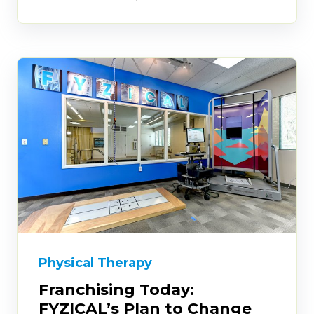
Physical Therapy
Franchising Today:
FYZICAL’s Plan to Change