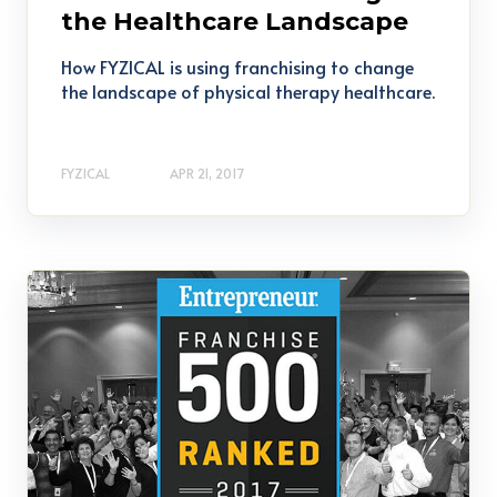
the Healthcare Landscape
How FYZICAL is using franchising to change
the landscape of physical therapy healthcare.
FYZICAL
APR 21, 2017