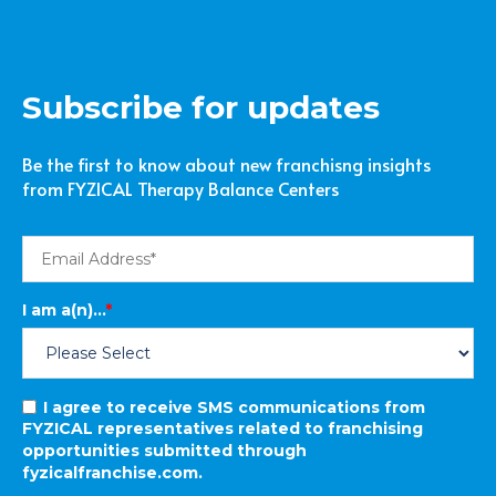
Subscribe for updates
Be the first to know about new franchisng insights
from FYZICAL Therapy Balance Centers
I am a(n)...
*
I agree to receive SMS communications from
FYZICAL representatives related to franchising
opportunities submitted through
fyzicalfranchise.com.