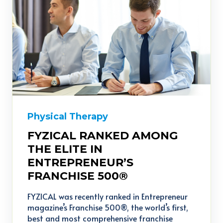
Physical Therapy
FYZICAL RANKED AMONG
THE ELITE IN
ENTREPRENEUR’S
FRANCHISE 500®
FYZICAL was recently ranked in Entrepreneur
magazine’s Franchise 500®, the world’s first,
best and most comprehensive franchise