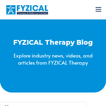
FYZICAL Therapy Blog
Explore industry news, videos, and
articles from FYZICAL Therapy