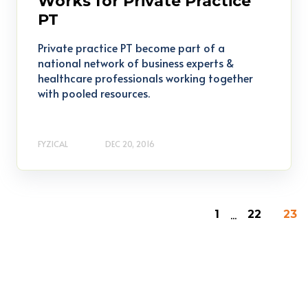
Works for Private Practice
PT
Private practice PT become part of a
national network of business experts &
healthcare professionals working together
with pooled resources.
FYZICAL
DEC 20, 2016
...
1
22
23