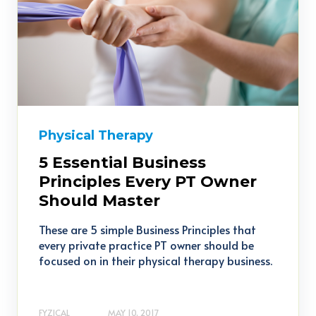
Physical Therapy
5 Essential Business
Principles Every PT Owner
Should Master
These are 5 simple Business Principles that
every private practice PT owner should be
focused on in their physical therapy business.
FYZICAL
MAY 10, 2017