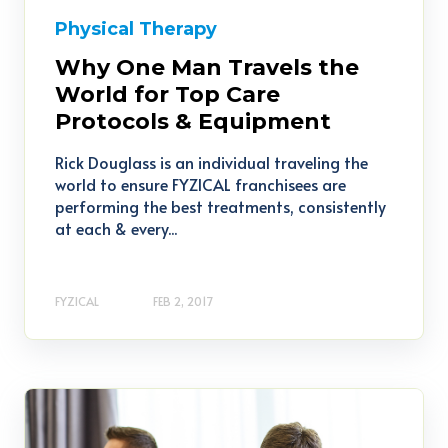
Physical Therapy
Why One Man Travels the
World for Top Care
Protocols & Equipment
Rick Douglass is an individual traveling the
world to ensure FYZICAL franchisees are
performing the best treatments, consistently
at each & every...
FYZICAL
FEB 2, 2017