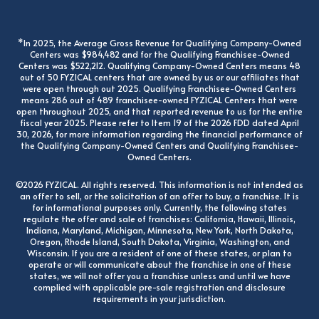
*In 2025, the Average Gross Revenue for Qualifying Company-Owned
Centers was $984,482 and for the Qualifying Franchisee-Owned
Centers was $522,212. Qualifying Company-Owned Centers means 48
out of 50 FYZICAL centers that are owned by us or our affiliates that
were open through out 2025. Qualifying Franchisee-Owned Centers
means 286 out of 489 franchisee-owned FYZICAL Centers that were
open throughout 2025, and that reported revenue to us for the entire
fiscal year 2025. Please refer to Item 19 of the 2026 FDD dated April
30, 2026, for more information regarding the financial performance of
the Qualifying Company-Owned Centers and Qualifying Franchisee-
Owned Centers.
©2026 FYZICAL. All rights reserved. This information is not intended as
an offer to sell, or the solicitation of an offer to buy, a franchise. It is
for informational purposes only. Currently, the following states
regulate the offer and sale of franchises: California, Hawaii, Illinois,
Indiana, Maryland, Michigan, Minnesota, New York, North Dakota,
Oregon, Rhode Island, South Dakota, Virginia, Washington, and
Wisconsin. If you are a resident of one of these states, or plan to
operate or will communicate about the franchise in one of these
states, we will not offer you a franchise unless and until we have
complied with applicable pre-sale registration and disclosure
requirements in your jurisdiction.