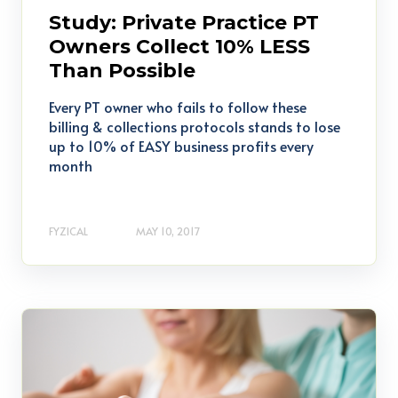
Study: Private Practice PT
Owners Collect 10% LESS
Than Possible
Every PT owner who fails to follow these
billing & collections protocols stands to lose
up to 10% of EASY business profits every
month
FYZICAL
MAY 10, 2017