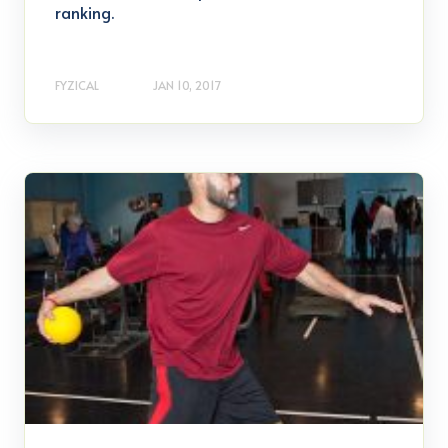
ranking.
FYZICAL
JAN 10, 2017