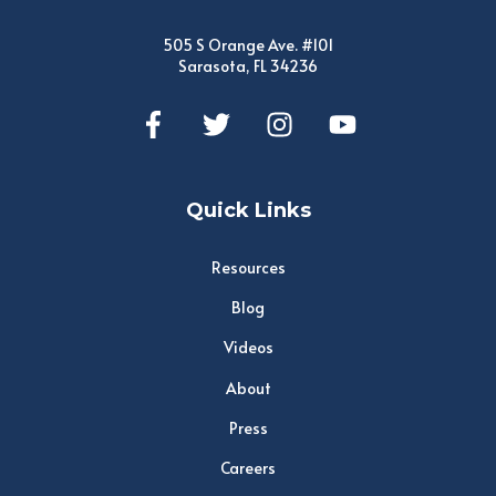
505 S Orange Ave. #101
Sarasota, FL 34236
Quick Links
Resources
Blog
Videos
About
Press
Careers