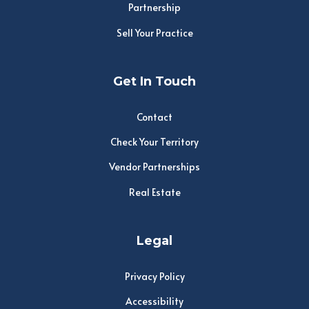
Partnership
Sell Your Practice
Get In Touch
Contact
Check Your Territory
Vendor Partnerships
Real Estate
Legal
Privacy Policy
Accessibility