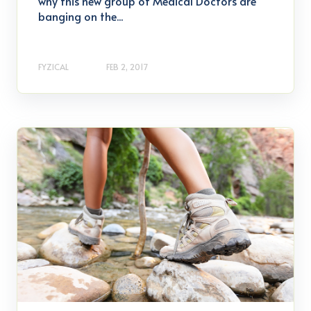
why this new group of Medical Doctors are
banging on the...
FYZICAL
FEB 2, 2017