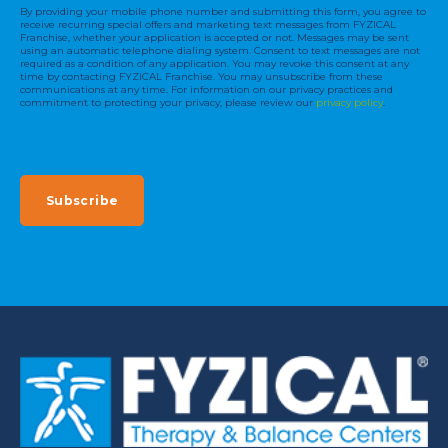
By providing your mobile phone number and submitting this form, you agree to
receive recurring special offers and marketing text messages from FYZICAL
Franchise, whether your application is accepted or not. Messages may be sent
using an automatic telephone dialing system. Consent to text messages are not
required as a condition of any application. You may revoke this consent at any
time by contacting FYZICAL Franchise. You may unsubscribe from these
communications at any time. For information on our privacy practices and
commitment to protecting your privacy, please review our
privacy policy
.