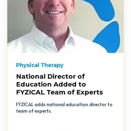
Physical Therapy
National Director of
Education Added to
FYZICAL Team of Experts
FYZICAL adds national education director to
team of experts.