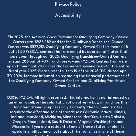
Privacy Policy
Accessibility
*In 2025, the Average Gross Revenue for Qualifying Company-Owned
Centers was $984,482 and for the Qualifying Franchisee-Owned
Centers was $522,212. Qualifying Company-Owned Centers means 48
out of 50 FYZICAL centers that are owned by us or our affiliates that
were open through out 2025. Qualifying Franchisee-Owned Centers
means 286 out of 489 franchisee-owned FYZICAL Centers that were
open throughout 2025, and that reported revenue to us for the entire
fiscal year 2025. Please refer to Item 19 of the 2026 FDD dated April
30, 2026, for more information regarding the financial performance of
the Qualifying Company-Owned Centers and Qualifying Franchisee-
Owned Centers.
©2026 FYZICAL. All rights reserved. This information is not intended as
an offer to sell, or the solicitation of an offer to buy, a franchise. It is
for informational purposes only. Currently, the following states
regulate the offer and sale of franchises: California, Hawaii, Illinois,
Indiana, Maryland, Michigan, Minnesota, New York, North Dakota,
Oregon, Rhode Island, South Dakota, Virginia, Washington, and
Wisconsin. If you are a resident of one of these states, or plan to
operate or will communicate about the franchise in one of these
states, we will not offer you a franchise unless and until we have