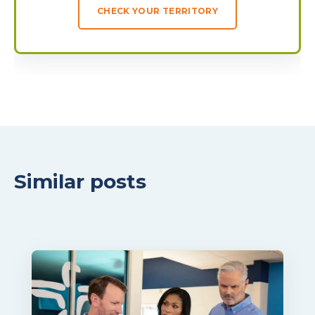
CHECK YOUR TERRITORY
Similar posts