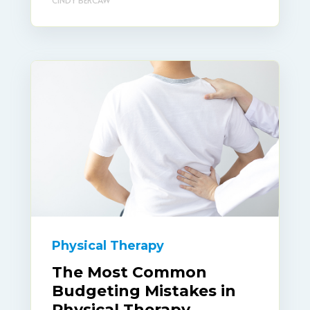
Physical Therapy
The Most Common
Budgeting Mistakes in
Physical Therapy