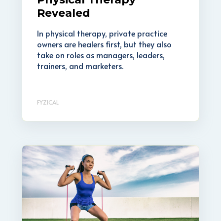
Revealed
In physical therapy, private practice
owners are healers first, but they also
take on roles as managers, leaders,
trainers, and marketers.
FYZICAL