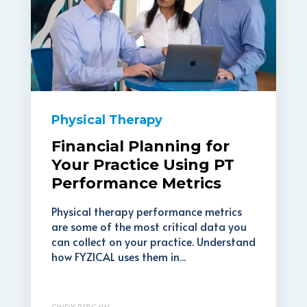
Physical Therapy
Financial Planning for
Your Practice Using PT
Performance Metrics
Physical therapy performance metrics
are some of the most critical data you
can collect on your practice. Understand
how FYZICAL uses them in...
CINDY BERCAW