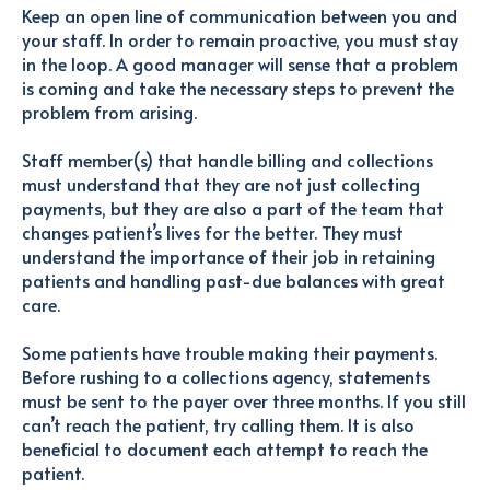
Keep an open line of communication between you and
your staff. In order to remain proactive, you must stay
in the loop. A good manager will sense that a problem
is coming and take the necessary steps to prevent the
problem from arising.
Staff member(s) that handle billing and collections
must understand that they are not just collecting
payments, but they are also a part of the team that
changes patient’s lives for the better. They must
understand the importance of their job in retaining
patients and handling past-due balances with great
care.
Some patients have trouble making their payments.
Before rushing to a collections agency, statements
must be sent to the payer over three months. If you still
can’t reach the patient, try calling them. It is also
beneficial to document each attempt to reach the
patient.