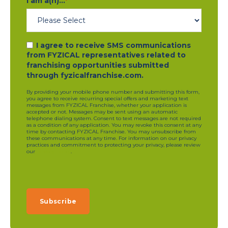
I am a(n)...
*
I agree to receive SMS communications
from FYZICAL representatives related to
franchising opportunities submitted
through fyzicalfranchise.com.
By providing your mobile phone number and submitting this form,
you agree to receive recurring special offers and marketing text
messages from FYZICAL Franchise, whether your application is
accepted or not. Messages may be sent using an automatic
telephone dialing system. Consent to text messages are not required
as a condition of any application. You may revoke this consent at any
time by contacting FYZICAL Franchise. You may unsubscribe from
these communications at any time. For information on our privacy
practices and commitment to protecting your privacy, please review
our
privacy policy
.