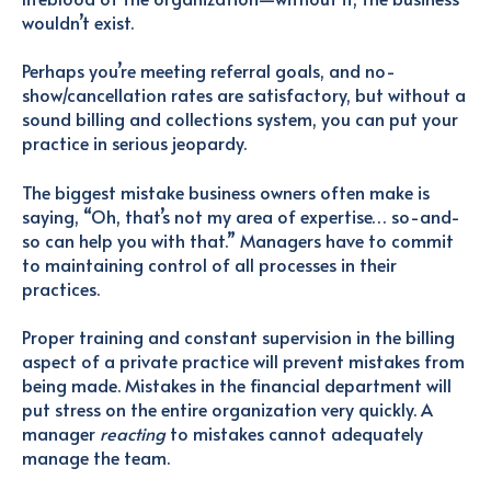
wouldn’t exist.
Perhaps you’re meeting referral goals, and no-
show/cancellation rates are satisfactory, but without a
sound billing and collections system, you can put your
practice in serious jeopardy.
The biggest mistake business owners often make is
saying, “Oh, that’s not my area of expertise… so-and-
so can help you with that.” Managers have to commit
to maintaining control of all processes in their
practices.
Proper training and constant supervision in the billing
aspect of a private practice will prevent mistakes from
being made. Mistakes in the financial department will
put stress on the entire organization very quickly. A
manager
reacting
to mistakes cannot adequately
manage the team.