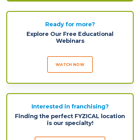
Ready for more?
Explore Our Free Educational
Webinars
WATCH NOW
Interested in franchising?
Finding the perfect FYZICAL location
is our specialty!