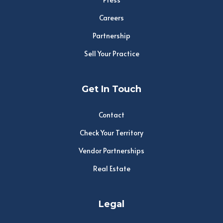
Careers
Partnership
Sell Your Practice
Get In Touch
Contact
Check Your Territory
Vendor Partnerships
Real Estate
Legal