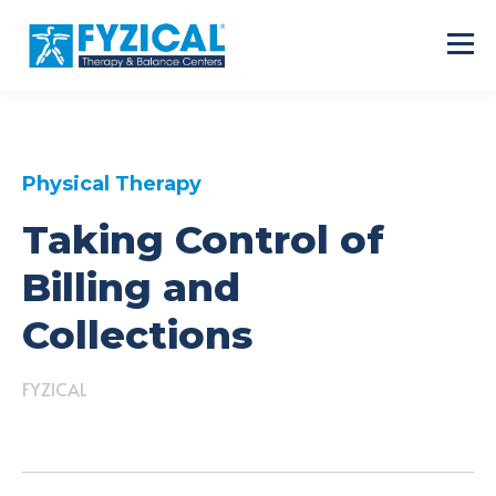
Physical Therapy
Taking Control of
Billing and
Collections
FYZICAL