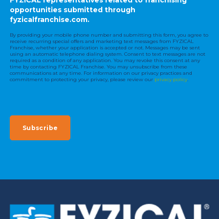
opportunities submitted through
fyzicalfranchise.com.
By providing your mobile phone number and submitting this form, you agree to
receive recurring special offers and marketing text messages from FYZICAL
Franchise, whether your application is accepted or not. Messages may be sent
using an automatic telephone dialing system. Consent to text messages are not
required as a condition of any application. You may revoke this consent at any
time by contacting FYZICAL Franchise. You may unsubscribe from these
communications at any time. For information on our privacy practices and
commitment to protecting your privacy, please review our
privacy policy
.