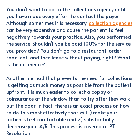
You don’t want to go to the collections agency until
you have made every effort to contact the payer.
Although sometimes it is necessary,
collection agencies
can be very expensive and cause the patient to feel
negatively towards your practice. Also, you performed
the service. Shouldn’t you be paid 100% for the service
you provided? You don’t go to a restaurant, order
food, eat, and then leave without paying, right? What
is the difference?
Another method that prevents the need for collections
is getting as much money as possible from the patient
upfront. It is much easier to collect a copay or
coinsurance at the window than to try after they walk
out the door. In fact, there is an exact process on how
to do this most effectively that will 1) make your
patients feel comfortable and 2) substantially
decrease your A/R. This process is covered at PT
Revolution.