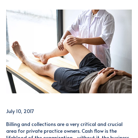
July 10, 2017
Billing and collections are a very critical and crucial
area for private practice owners. Cash flow is the
lifeblood of the organization—without it, the business