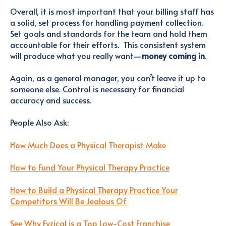
Overall, it is most important that your billing staff has
a solid, set process for handling payment collection.
Set goals and standards for the team and hold them
accountable for their efforts. This consistent system
will produce what you really want—
money coming in
.
Again, as a general manager, you can’t leave it up to
someone else. Control is necessary for financial
accuracy and success.
People Also Ask
:
How Much Does a Physical Therapist Make
How to Fund Your Physical Therapy Practice
How to Build a Physical Therapy Practice Your
Competitors Will Be Jealous Of
See Why Fyzical is a Top Low-Cost Franchise