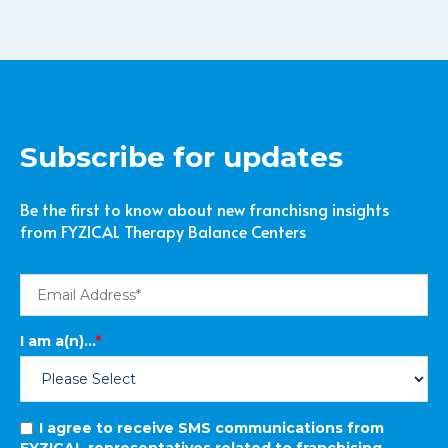
Subscribe for updates
Be the first to know about new franchisng insights
from FYZICAL Therapy Balance Centers
I am a(n)...
*
I agree to receive SMS communications from
FYZICAL representatives related to franchising