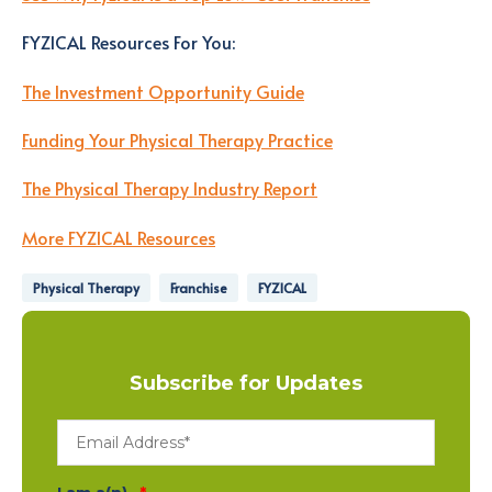
FYZICAL Resources For You
:
The Investment Opportunity Guide
Funding Your Physical Therapy Practice
The Physical Therapy Industry Report
More FYZICAL Resources
Physical Therapy
Franchise
FYZICAL
Subscribe for Updates