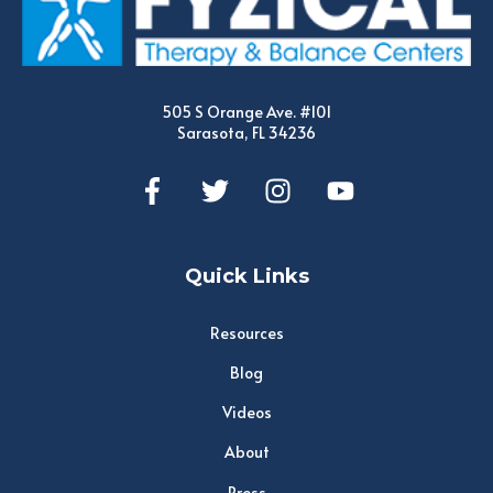
505 S Orange Ave. #101
Sarasota, FL 34236
Quick Links
Resources
Blog
Videos
About
Press