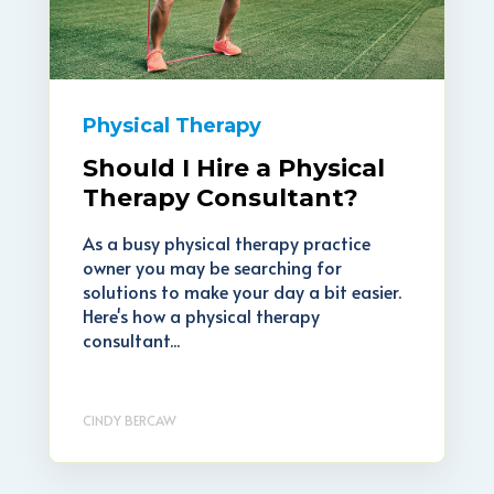
Physical Therapy
Should I Hire a Physical
Therapy Consultant?
As a busy physical therapy practice
owner you may be searching for
solutions to make your day a bit easier.
Here's how a physical therapy
consultant...
CINDY BERCAW