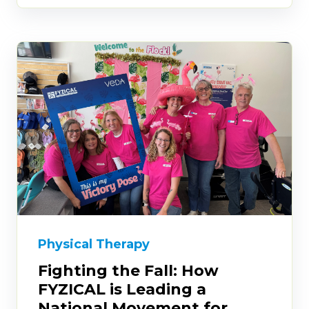
Physical Therapy
Fighting the Fall: How
FYZICAL is Leading a
National Movement for