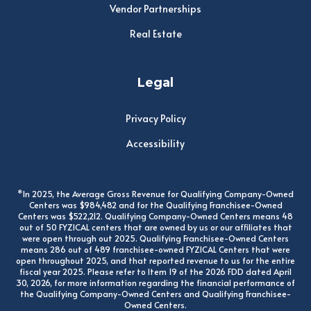
Vendor Partnerships
Real Estate
Legal
Privacy Policy
Accessibility
*In 2025, the Average Gross Revenue for Qualifying Company-Owned
Centers was $984,482 and for the Qualifying Franchisee-Owned
Centers was $522,212. Qualifying Company-Owned Centers means 48
out of 50 FYZICAL centers that are owned by us or our affiliates that
were open through out 2025. Qualifying Franchisee-Owned Centers
means 286 out of 489 franchisee-owned FYZICAL Centers that were
open throughout 2025, and that reported revenue to us for the entire
fiscal year 2025. Please refer to Item 19 of the 2026 FDD dated April
30, 2026, for more information regarding the financial performance of
the Qualifying Company-Owned Centers and Qualifying Franchisee-
Owned Centers.