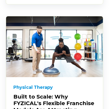
Physical Therapy
Built to Scale: Why
FYZICAL's Flexible Franchise