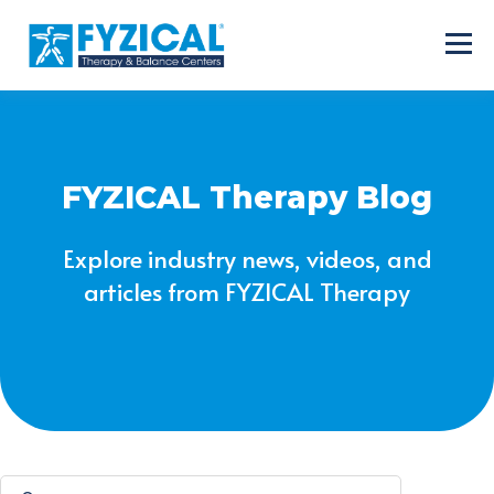
FYZICAL Therapy Blog
Explore industry news, videos, and
articles from FYZICAL Therapy