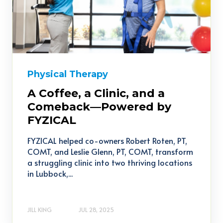
Physical Therapy
A Coffee, a Clinic, and a
Comeback—Powered by
FYZICAL
FYZICAL helped co-owners Robert Roten, PT,
COMT, and Leslie Glenn, PT, COMT, transform
a struggling clinic into two thriving locations
in Lubbock,...
JILL KING
JUL 28, 2025