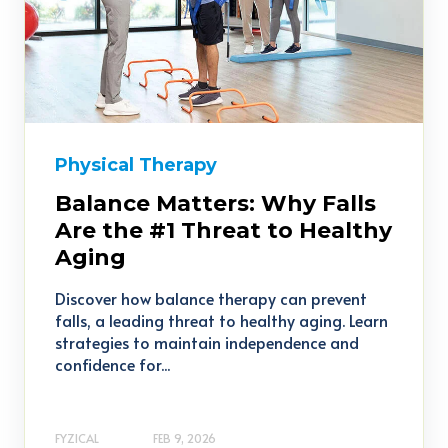
Physical Therapy
Balance Matters: Why Falls
Are the #1 Threat to Healthy
Aging
Discover how balance therapy can prevent
falls, a leading threat to healthy aging. Learn
strategies to maintain independence and
confidence for...
FYZICAL
FEB 9, 2026