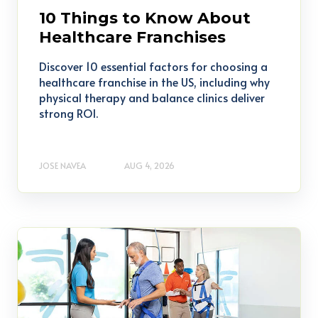
10 Things to Know About
Healthcare Franchises
Discover 10 essential factors for choosing a
healthcare franchise in the US, including why
physical therapy and balance clinics deliver
strong ROI.
JOSE NAVEA
AUG 4, 2026