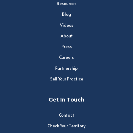
Resources
Blog
Videos
About
Press
Careers
Partnership
Sell Your Practice
Get In Touch
Contact
Check Your Territory