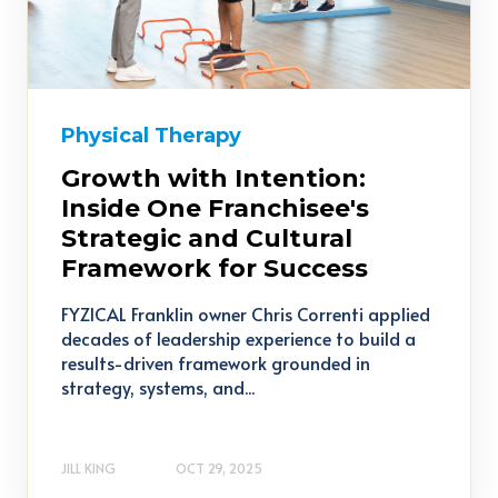
Physical Therapy
Growth with Intention:
Inside One Franchisee's
Strategic and Cultural
Framework for Success
FYZICAL Franklin owner Chris Correnti applied
decades of leadership experience to build a
results-driven framework grounded in
strategy, systems, and...
JILL KING
OCT 29, 2025