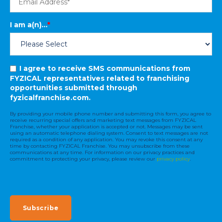
I am a(n)...
*
I agree to receive SMS communications from
FYZICAL representatives related to franchising
opportunities submitted through
fyzicalfranchise.com.
By providing your mobile phone number and submitting this form, you agree to
receive recurring special offers and marketing text messages from FYZICAL
Franchise, whether your application is accepted or not. Messages may be sent
using an automatic telephone dialing system. Consent to text messages are not
required as a condition of any application. You may revoke this consent at any
time by contacting FYZICAL Franchise. You may unsubscribe from these
communications at any time. For information on our privacy practices and
commitment to protecting your privacy, please review our
privacy policy
.