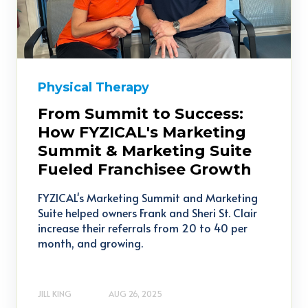
Physical Therapy
From Summit to Success:
How FYZICAL's Marketing
Summit & Marketing Suite
Fueled Franchisee Growth
FYZICAL's Marketing Summit and Marketing
Suite helped owners Frank and Sheri St. Clair
increase their referrals from 20 to 40 per
month, and growing.
JILL KING
AUG 26, 2025