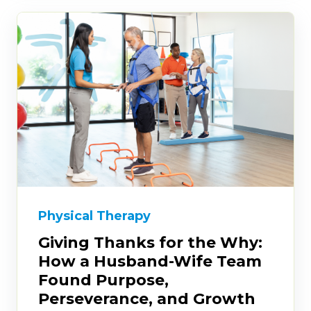
Physical Therapy
Giving Thanks for the Why:
How a Husband-Wife Team
Found Purpose,
Perseverance, and Growth