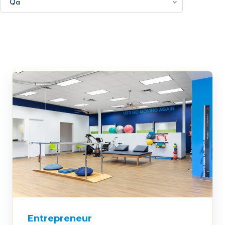
Qa
Entrepreneur