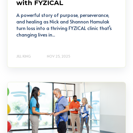
with FYZICAL
A powerful story of purpose, perseverance,
and healing as Nick and Shannon Hamulak
turn loss into a thriving FYZICAL clinic that’s
changing lives in...
JILL KING
NOV 25, 2025