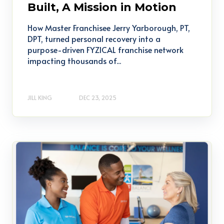
Built, A Mission in Motion
How Master Franchisee Jerry Yarborough, PT,
DPT, turned personal recovery into a
purpose-driven FYZICAL franchise network
impacting thousands of...
JILL KING
DEC 23, 2025