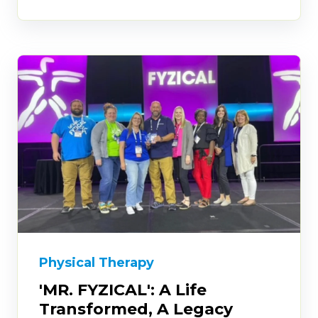
Physical Therapy
'MR. FYZICAL': A Life
Transformed, A Legacy