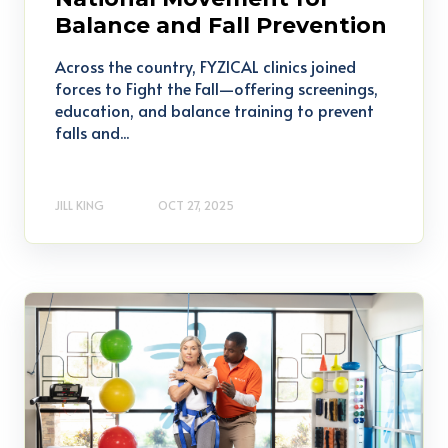
Balance and Fall Prevention
Across the country, FYZICAL clinics joined
forces to Fight the Fall—offering screenings,
education, and balance training to prevent
falls and...
JILL KING
OCT 27, 2025