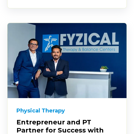
Physical Therapy
Entrepreneur and PT
Partner for Success with