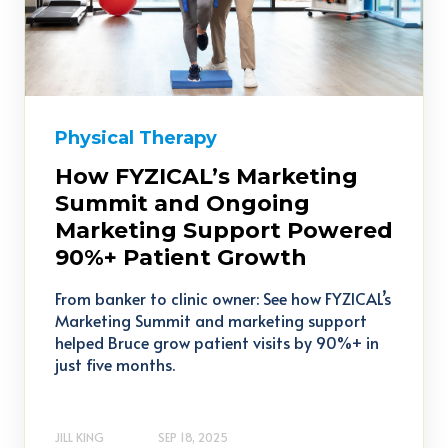
Physical Therapy
How FYZICAL’s Marketing
Summit and Ongoing
Marketing Support Powered
90%+ Patient Growth
From banker to clinic owner: See how FYZICAL’s
Marketing Summit and marketing support
helped Bruce grow patient visits by 90%+ in
just five months.
JILL KING
SEP 18, 2025