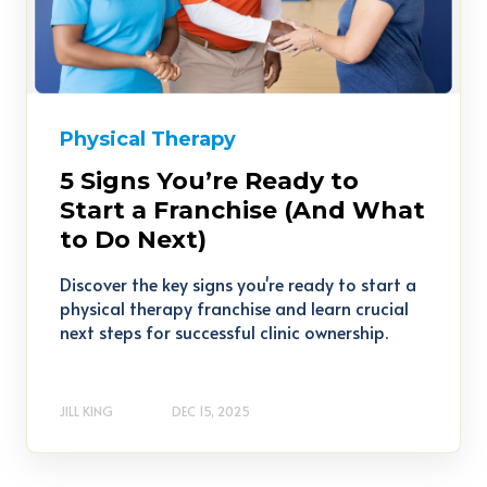
Physical Therapy
5 Signs You’re Ready to
Start a Franchise (And What
to Do Next)
Discover the key signs you're ready to start a
physical therapy franchise and learn crucial
next steps for successful clinic ownership.
JILL KING
DEC 15, 2025