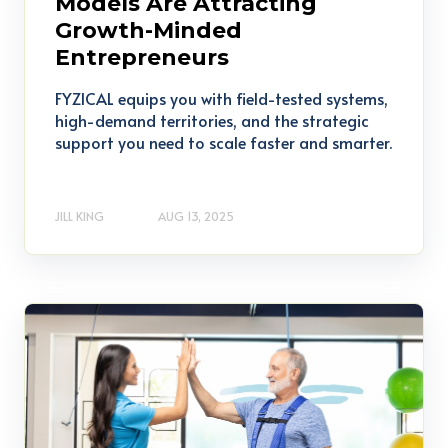
Models Are Attracting
Growth-Minded
Entrepreneurs
FYZICAL equips you with field-tested systems,
high-demand territories, and the strategic
support you need to scale faster and smarter.
JILL KING
AUG 13, 2025