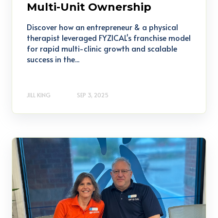
Multi-Unit Ownership
Discover how an entrepreneur & a physical
therapist leveraged FYZICAL's franchise model
for rapid multi-clinic growth and scalable
success in the...
JILL KING
SEP 3, 2025