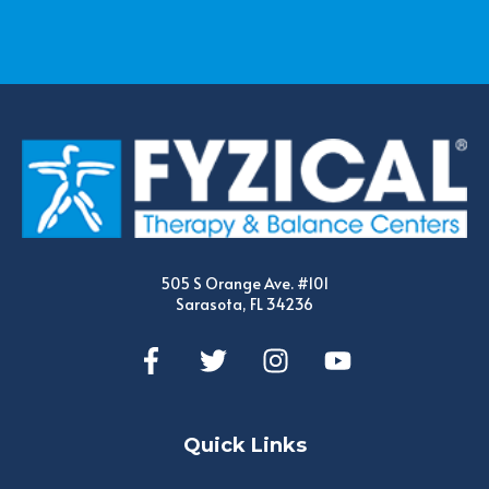
505 S Orange Ave. #101
Sarasota, FL 34236
Quick Links