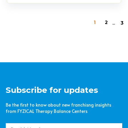
...
1
2
3
Subscribe for updates
Be the first to know about new franchisng insights
from FYZICAL Therapy Balance Centers