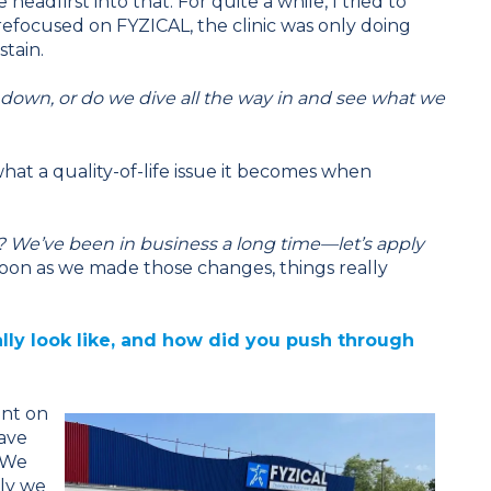
adfirst into that. For quite a while, I tried to
refocused on FYZICAL, the clinic was only doing
stain.
 down, or do we dive all the way in and see what we
hat a quality-of-life issue it becomes when
 We’ve been in business a long time—let’s apply
oon as we made those changes, things really
lly look like, and how did you push through
ent on
ave
. We
nly we