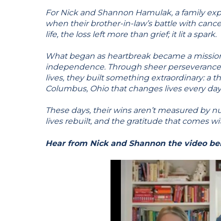
For Nick and Shannon Hamulak, a family exp
when their brother-in-law’s battle with cancer
life, the loss left more than grief; it lit a spark.
What began as heartbreak became a mission 
independence. Through sheer perseverance 
lives, they built something extraordinary: a 
Columbus, Ohio that changes lives every day
These days, their wins aren’t measured by n
lives rebuilt, and the gratitude that comes wi
Hear from Nick and Shannon the video be