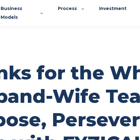
Business
Process
Investment
Models
nks for the W
band-Wife Te
ose, Persever