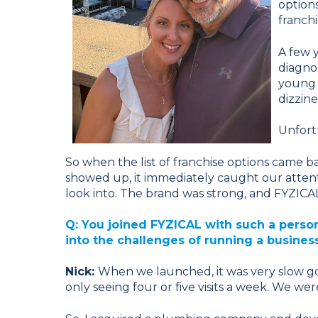
option
franchi
A few 
diagno
young 
dizzin
Unfort
So when the list of franchise options came 
showed up, it immediately caught our attenti
look into. The brand was strong, and FYZICAL fe
Q: You joined FYZICAL with such a pers
into the challenges of running a busines
Nick:
When we launched, it was very slow go
only seeing four or five visits a week. We we