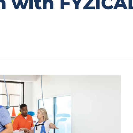
h with FYZICA