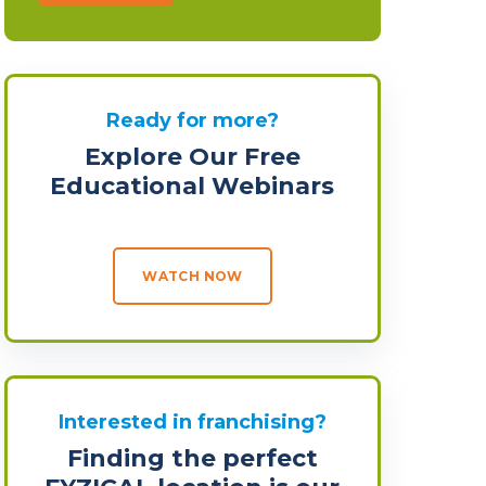
Ready for more?
Explore Our Free
Educational Webinars
WATCH NOW
Interested in franchising?
Finding the perfect