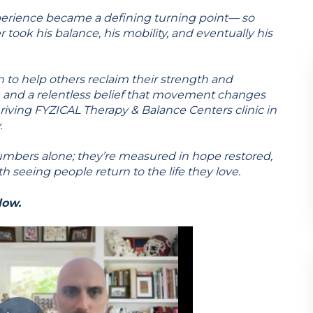
erience became a defining turning point— so
 took his balance, his mobility, and eventually his
to help others reclaim their strength and
and a relentless belief that movement changes
thriving FYZICAL Therapy & Balance Centers clinic in
.
umbers alone; they’re measured in hope restored,
th seeing people return to the life they love.
low.