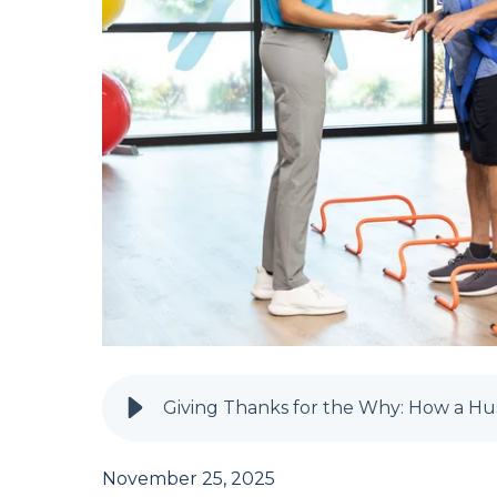
November 25, 2025