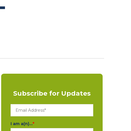
L
Subscribe for Updates
I am a(n)...
*