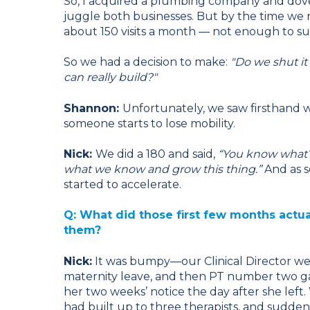
So, I acquired a plumbing company and dove he
juggle both businesses. But by the time we 
about 150 visits a month — not enough to su
So we had a decision to make:
"Do we shut it
can really build?"
Shannon:
Unfortunately, we saw firsthand w
someone starts to lose mobility.
Nick:
We did a 180 and said,
“You know what?
what we know and grow this thing.”
And as s
started to accelerate.
Q: What did those first few months actua
them?
Nick:
It was bumpy—our Clinical Director w
maternity leave, and then PT number two g
her two weeks’ notice the day after she left
had built up to three therapists, and sudde