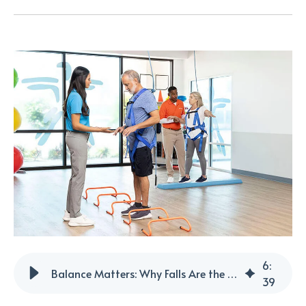
6
:
Balance Matters: Why Falls Are the #1 Threat to Healthy Aging
39