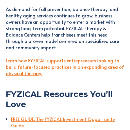
As demand for fall prevention, balance therapy, and
healthy aging services continues to grow, business
owners have an opportunity to enter a market with
strong long-term potential. FYZICAL Therapy &
Balance Centers help franchisees meet this need
through a proven model centered on specialized care
and community impact.
Learn how FYZICAL supports entrepreneurs looking to
build future-focused practices in an expanding area of
physical therapy.
FYZICAL Resources You’ll
Love
FREE GUIDE: The FYZICAL Investment Opportunity
Guide