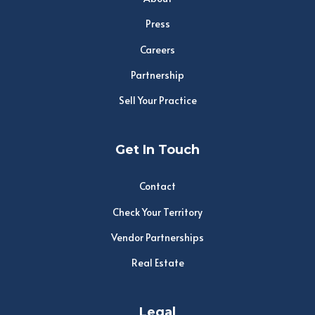
Press
Careers
Partnership
Sell Your Practice
Get In Touch
Contact
Check Your Territory
Vendor Partnerships
Real Estate
Legal