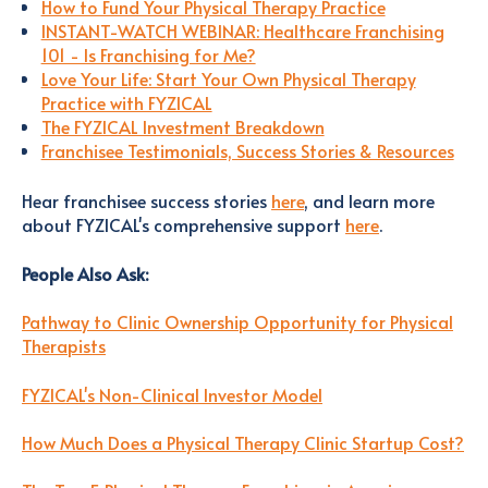
How to Fund Your Physical Therapy Practice
INSTANT-WATCH WEBINAR: Healthcare Franchising
101 - Is Franchising for Me?
Love Your Life: Start Your Own Physical Therapy
Practice with FYZICAL
The FYZICAL Investment Breakdown
Franchisee Testimonials, Success Stories & Resources
Hear franchisee success stories
here
, and learn more
about FYZICAL's comprehensive support
here
.
People Also Ask:
Pathway to Clinic Ownership Opportunity for Physical
Therapists
FYZICAL's Non-Clinical Investor Model
How Much Does a Physical Therapy Clinic Startup Cost?