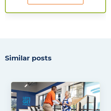
Similar posts