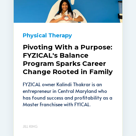
Physical Therapy
Pivoting With a Purpose:
FYZICAL's Balance
Program Sparks Career
Change Rooted in Family
FYZICAL owner Kalindi Thakrar is an
entrepreneur in Central Maryland who
has found success and profitability as a
Master Franchisee with FYICAL.
JILL KING