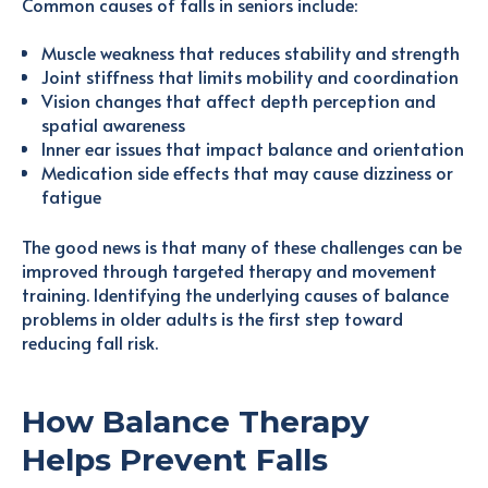
Common causes of falls in seniors include:
Muscle weakness that reduces stability and strength
Joint stiffness that limits mobility and coordination
Vision changes that affect depth perception and
spatial awareness
Inner ear issues that impact balance and orientation
Medication side effects that may cause dizziness or
fatigue
The good news is that many of these challenges can be
improved through targeted therapy and movement
training. Identifying the underlying causes of balance
problems in older adults is the first step toward
reducing fall risk.
How Balance Therapy
Helps Prevent Falls