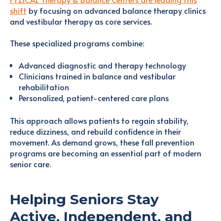
shift
by focusing on advanced balance therapy clinics
and vestibular therapy as core services.
These specialized programs combine:
Advanced diagnostic and therapy technology
Clinicians trained in balance and vestibular
rehabilitation
Personalized, patient-centered care plans
This approach allows patients to regain stability,
reduce dizziness, and rebuild confidence in their
movement. As demand grows, these fall prevention
programs are becoming an essential part of modern
senior care.
Helping Seniors Stay
Active, Independent, and