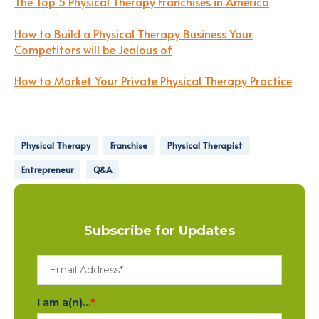
The Top 5 Physical Therapy Franchises in America
How to Build a Physical Therapy Business Your
Competitors will be Jealous of
How to Market Your Private Physical Therapy Practice
Physical Therapy
Franchise
Physical Therapist
Entrepreneur
Q&A
Subscribe for Updates
I am a(n)...
*