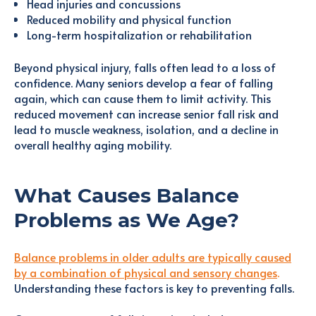
Head injuries and concussions
Reduced mobility and physical function
Long-term hospitalization or rehabilitation
Beyond physical injury, falls often lead to a loss of
confidence. Many seniors develop a fear of falling
again, which can cause them to limit activity. This
reduced movement can increase senior fall risk and
lead to muscle weakness, isolation, and a decline in
overall healthy aging mobility.
What Causes Balance
Problems as We Age?
Balance problems in older adults are typically caused
by a combination of physical and sensory changes
.
Understanding these factors is key to preventing falls.