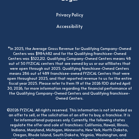
Privacy Policy
Accessibility
*In 2025, the Average Gross Revenue for Qualifying Company-Owned
Centers was $984,482 and for the Qualifying Franchisee-Owned
Centers was $522,212. Qualifying Company-Owned Centers means 48
out of 50 FYZICAL centers that are owned by us or our affiliates that
were open through out 2025. Qualifying Franchisee-Owned Centers
means 286 out of 489 franchisee-owned FYZICAL Centers that were
open throughout 2025, and that reported revenue to us for the entire
fiscal year 2025. Please refer to Item 19 of the 2026 FDD dated April
30, 2026, for more information regarding the financial performance of
the Qualifying Company-Owned Centers and Qualifying Franchisee-
Owned Centers.
©2026 FYZICAL. All rights reserved. This information is not intended as
an offer to sell, or the solicitation of an offer to buy, a franchise. It is
for informational purposes only. Currently, the following states
regulate the offer and sale of franchises: California, Hawaii, Illinois,
Indiana, Maryland, Michigan, Minnesota, New York, North Dakota,
Oregon, Rhode Island, South Dakota, Virginia, Washington, and