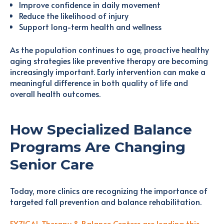
Improve confidence in daily movement
Reduce the likelihood of injury
Support long-term health and wellness
As the population continues to age, proactive healthy
aging strategies like preventive therapy are becoming
increasingly important. Early intervention can make a
meaningful difference in both quality of life and
overall health outcomes.
How Specialized Balance
Programs Are Changing
Senior Care
Today, more clinics are recognizing the importance of
targeted fall prevention and balance rehabilitation.
FYZICAL Therapy & Balance Centers are leading this