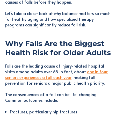
causes of falls before they happen.
Let’s take a closer look at why balance matters so much
for healthy aging and how specialized therapy
programs can significantly reduce fall risk.
Why Falls Are the Biggest
Health Risk for Older Adults
Falls are the leading cause of injury-related hospital
visits among adults over 65. In fact, about
one in four
seniors experiences a fall each year
,
making fall
prevention for seniors a major public health priority.
The consequences of a fall can be life-changing.
Common outcomes include:
Fractures, particularly hip fractures