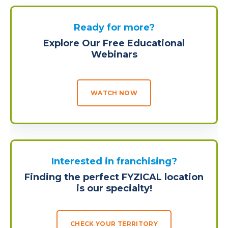
Ready for more?
Explore Our Free Educational
Webinars
WATCH NOW
Interested in franchising?
Finding the perfect FYZICAL location
is our specialty!
CHECK YOUR TERRITORY