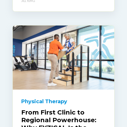
JILL KING
Physical Therapy
From First Clinic to
Regional Powerhouse: