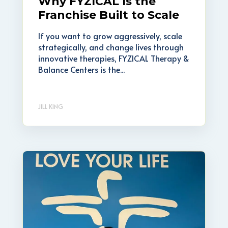
Why FYZICAL Is the
Franchise Built to Scale
If you want to grow aggressively, scale
strategically, and change lives through
innovative therapies, FYZICAL Therapy &
Balance Centers is the...
JILL KING