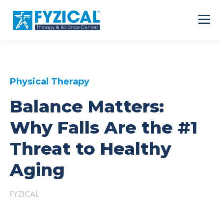
Physical Therapy
Balance Matters:
Why Falls Are the #1
Threat to Healthy
Aging
FYZICAL