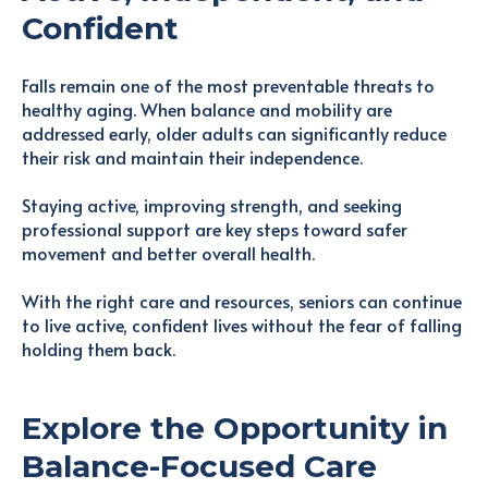
Confident
Falls remain one of the most preventable threats to
healthy aging. When balance and mobility are
addressed early, older adults can significantly reduce
their risk and maintain their independence.
Staying active, improving strength, and seeking
professional support are key steps toward safer
movement and better overall health.
With the right care and resources, seniors can continue
to live active, confident lives without the fear of falling
holding them back.
Explore the Opportunity in
Balance-Focused Care