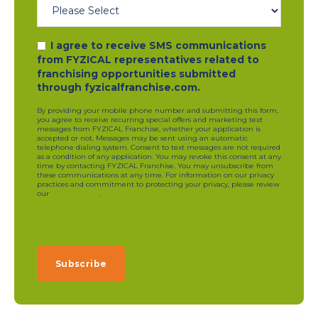
I agree to receive SMS communications
from FYZICAL representatives related to
franchising opportunities submitted
through fyzicalfranchise.com.
By providing your mobile phone number and submitting this form,
you agree to receive recurring special offers and marketing text
messages from FYZICAL Franchise, whether your application is
accepted or not. Messages may be sent using an automatic
telephone dialing system. Consent to text messages are not required
as a condition of any application. You may revoke this consent at any
time by contacting FYZICAL Franchise. You may unsubscribe from
these communications at any time. For information on our privacy
practices and commitment to protecting your privacy, please review
our
privacy policy
.