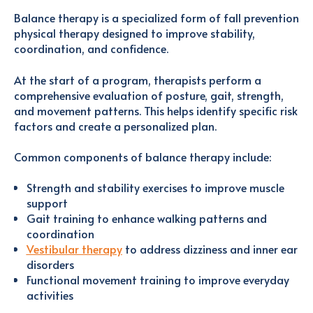
Balance therapy is a specialized form of fall prevention
physical therapy designed to improve stability,
coordination, and confidence.
At the start of a program, therapists perform a
comprehensive evaluation of posture, gait, strength,
and movement patterns. This helps identify specific risk
factors and create a personalized plan.
Common components of balance therapy include:
Strength and stability exercises to improve muscle
support
Gait training to enhance walking patterns and
coordination
Vestibular therapy
to address dizziness and inner ear
disorders
Functional movement training to improve everyday
activities