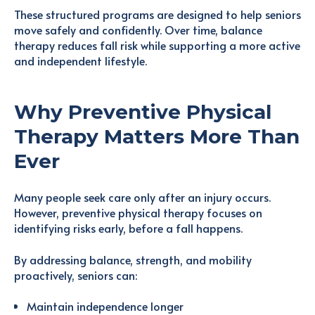
These structured programs are designed to help seniors
move safely and confidently. Over time, balance
therapy reduces fall risk while supporting a more active
and independent lifestyle.
Why Preventive Physical
Therapy Matters More Than
Ever
Many people seek care only after an injury occurs.
However, preventive physical therapy focuses on
identifying risks early, before a fall happens.
By addressing balance, strength, and mobility
proactively, seniors can:
Maintain independence longer