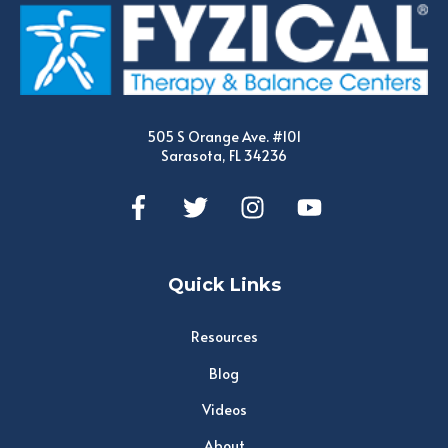
505 S Orange Ave. #101
Sarasota, FL 34236
Quick Links
Resources
Blog
Videos
About