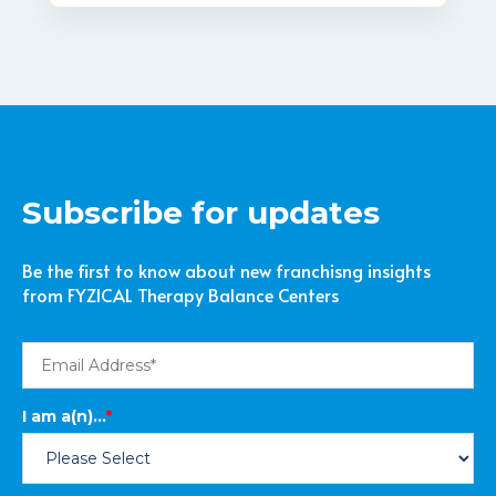
Subscribe for updates
Be the first to know about new franchisng insights
from FYZICAL Therapy Balance Centers
I am a(n)...
*