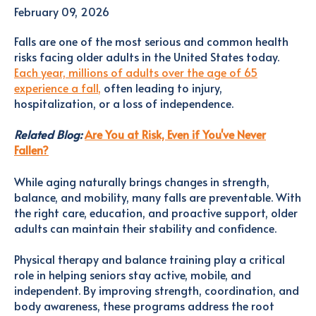
February 09, 2026
Falls are one of the most serious and common health
risks facing older adults in the United States today.
Each year, millions of adults over the age of 65
experience a fall
,
often leading to injury,
hospitalization, or a loss of independence.
Related Blog:
Are You at Risk, Even if You've Never
Fallen?
While aging naturally brings changes in strength,
balance, and mobility, many falls are preventable. With
the right care, education, and proactive support, older
adults can maintain their stability and confidence.
Physical therapy and balance training play a critical
role in helping seniors stay active, mobile, and
independent. By improving strength, coordination, and
body awareness, these programs address the root