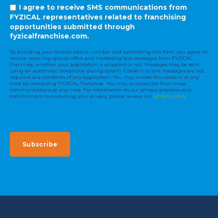
I agree to receive SMS communications from
FYZICAL representatives related to franchising
opportunities submitted through
fyzicalfranchise.com.
By providing your mobile phone number and submitting this form, you agree to
receive recurring special offers and marketing text messages from FYZICAL
Franchise, whether your application is accepted or not. Messages may be sent
using an automatic telephone dialing system. Consent to text messages are not
required as a condition of any application. You may revoke this consent at any
time by contacting FYZICAL Franchise. You may unsubscribe from these
communications at any time. For information on our privacy practices and
commitment to protecting your privacy, please review our
privacy policy
.