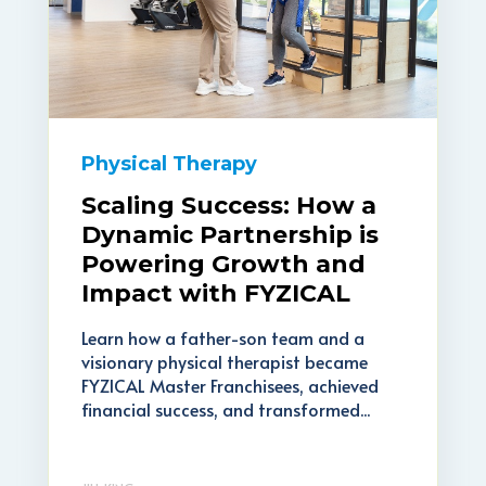
Physical Therapy
Scaling Success: How a
Dynamic Partnership is
Powering Growth and
Impact with FYZICAL
Learn how a father-son team and a
visionary physical therapist became
FYZICAL Master Franchisees, achieved
financial success, and transformed...