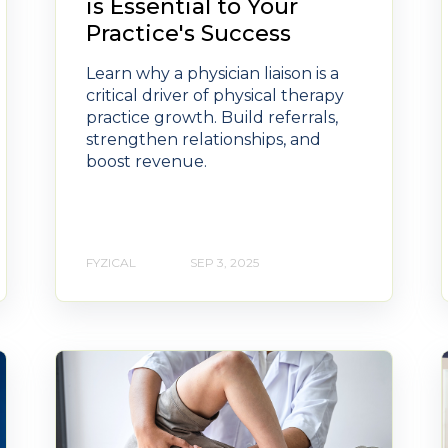
is Essential to Your
Practice's Success
Learn why a physician liaison is a
critical driver of physical therapy
practice growth. Build referrals,
strengthen relationships, and
boost revenue.
FYZICAL
SEP 3, 2025