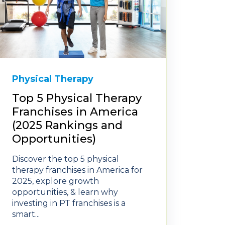
Physical Therapy
Top 5 Physical Therapy
Franchises in America
(2025 Rankings and
Opportunities)
Discover the top 5 physical
therapy franchises in America for
2025, explore growth
opportunities, & learn why
investing in PT franchises is a
smart...