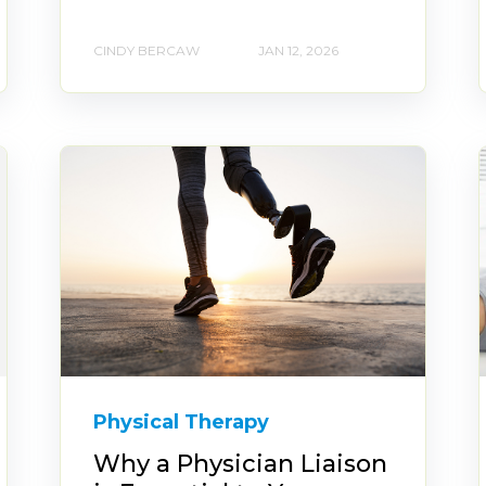
CINDY BERCAW
JAN 12, 2026
Physical Therapy
Why a Physician Liaison