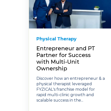
Physical Therapy
Entrepreneur and PT
Partner for Success
with Multi-Unit
Ownership
Discover how an entrepreneur & a
physical therapist leveraged
FYZICAL's franchise model for
rapid multi-clinic growth and
scalable success in the...