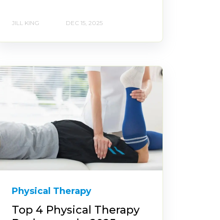
JILL KING
DEC 15, 2025
Physical Therapy
Top 4 Physical Therapy