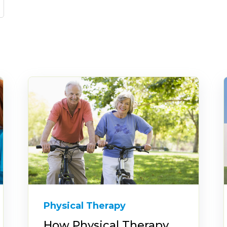
Physical Therapy
How Physical Therapy