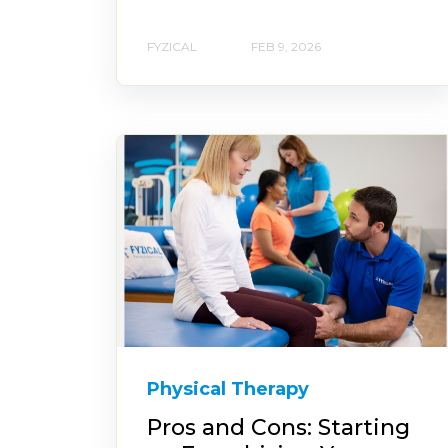
FYZICAL
FEB 9, 2026
Physical Therapy
Pros and Cons: Starting