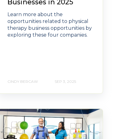
Businesses in 2025
Learn more about the
opportunities related to physical
therapy business opportunities by
exploring these four companies.
CINDY BERCAW
SEP 3, 2025