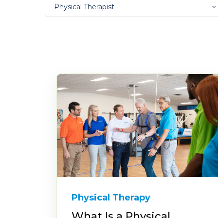
Physical Therapist
Physical Therapy
What Is a Physical