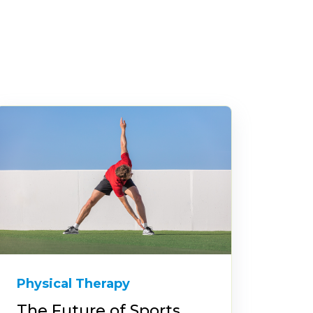
Physical Therapy
The Future of Sports