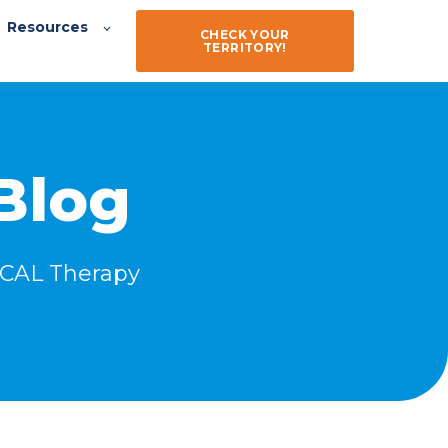
Resources
CHECK YOUR
TERRITORY!
Blog
ZICAL Therapy