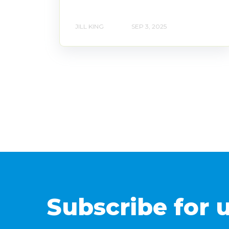
JILL KING
SEP 3, 2025
Subscribe for 