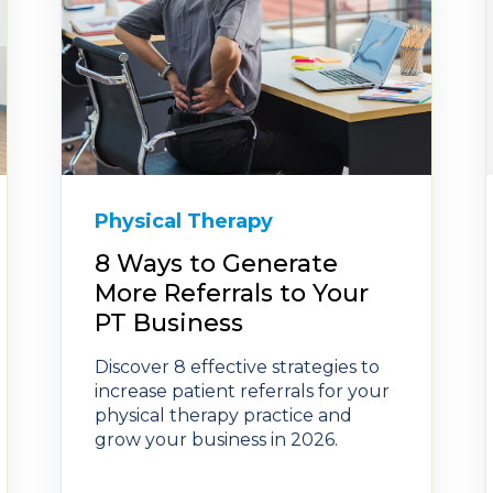
Physical Therapy
8 Ways to Generate
More Referrals to Your
PT Business
Discover 8 effective strategies to
increase patient referrals for your
physical therapy practice and
grow your business in 2026.