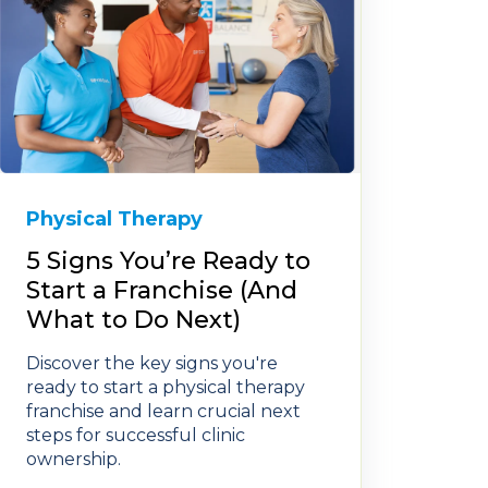
Physical Therapy
5 Signs You’re Ready to
Start a Franchise (And
What to Do Next)
Discover the key signs you're
ready to start a physical therapy
franchise and learn crucial next
steps for successful clinic
ownership.