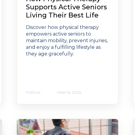
Supports Active Seniors
Living Their Best Life
Discover how physical therapy
empowers active seniors to
maintain mobility, prevent injuries,
and enjoy a fulfilling lifestyle as
they age gracefully.
FYZICAL
MAR 16, 2026