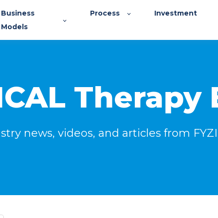
Business
Process
Investment
Models
ICAL Therapy 
stry news, videos, and articles from FY