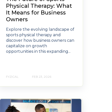
Physical Therapy: What
It Means for Business
Owners
Explore the evolving landscape of
sports physical therapy and
discover how business owners can
capitalize on growth
opportunities in this expanding...
FYZICAL
FEB 23, 2026