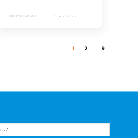
CINDY BERCAW
SEP 2, 2025
1
2
...
9