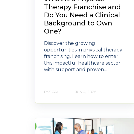
Therapy Franchise and
Do You Need a Clinical
Background to Own
One?
Discover the growing
opportunities in physical therapy
franchising. Learn how to enter
this impactful healthcare sector
with support and proven...
FYZICAL
JUN 4, 2026