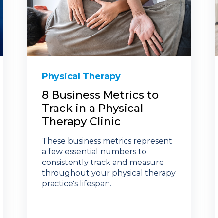
Physical Therapy
8 Business Metrics to
Track in a Physical
Therapy Clinic
These business metrics represent
a few essential numbers to
consistently track and measure
throughout your physical therapy
practice's lifespan.