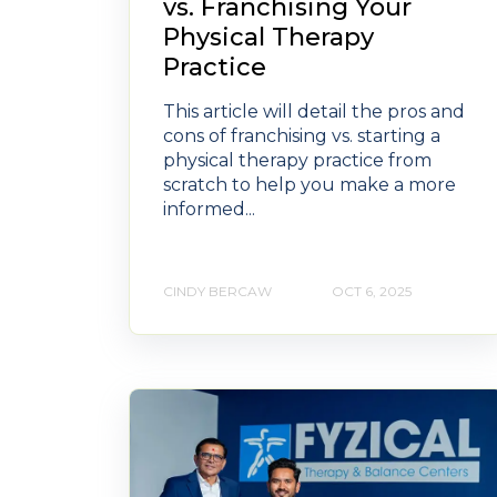
vs. Franchising Your
Physical Therapy
Practice
This article will detail the pros and
cons of franchising vs. starting a
physical therapy practice from
scratch to help you make a more
informed...
CINDY BERCAW
OCT 6, 2025