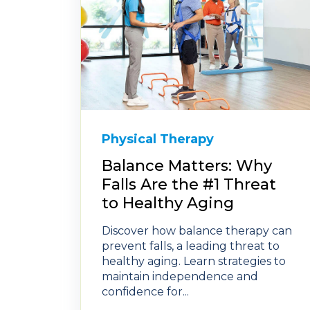
Physical Therapy
Balance Matters: Why
Falls Are the #1 Threat
to Healthy Aging
Discover how balance therapy can
prevent falls, a leading threat to
healthy aging. Learn strategies to
maintain independence and
confidence for...