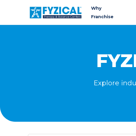
Why
Franchise
FYZ
Explore indu