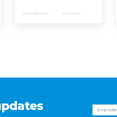
CINDY BERCAW
SEP 3, 2025
updates