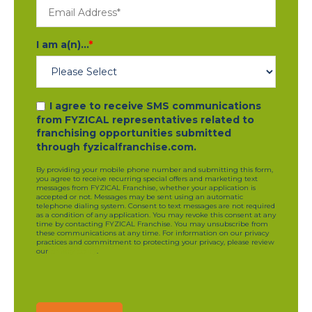
I am a(n)...
*
I agree to receive SMS communications
from FYZICAL representatives related to
franchising opportunities submitted
through fyzicalfranchise.com.
By providing your mobile phone number and submitting this form,
you agree to receive recurring special offers and marketing text
messages from FYZICAL Franchise, whether your application is
accepted or not. Messages may be sent using an automatic
telephone dialing system. Consent to text messages are not required
as a condition of any application. You may revoke this consent at any
time by contacting FYZICAL Franchise. You may unsubscribe from
these communications at any time. For information on our privacy
practices and commitment to protecting your privacy, please review
our
privacy policy
.