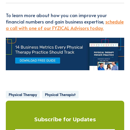
To learn more about how you can improve your
financial numbers and gain business expertise,
schedule
a call with one of our FYZICAL Advisors today.
Physical Therapy
Physical Therapist
Subscribe for Updates