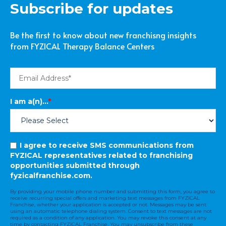
Subscribe for updates
Be the first to know about new franchisng insights
from FYZICAL Therapy Balance Centers
I am a(n)...
*
I agree to receive SMS communications from
FYZICAL representatives related to franchising
opportunities submitted through
fyzicalfranchise.com.
By providing your mobile phone number and submitting this form, you agree to
receive recurring special offers and marketing text messages from FYZICAL
Franchise, whether your application is accepted or not. Messages may be sent
using an automatic telephone dialing system. Consent to text messages are not
required as a condition of any application. You may revoke this consent at any
time by contacting FYZICAL Franchise. You may unsubscribe from these