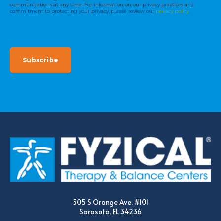
communications at any time. For information on our privacy practices and
commitment to protecting your privacy, please review our
privacy policy
.
505 S Orange Ave. #101
Sarasota, FL 34236