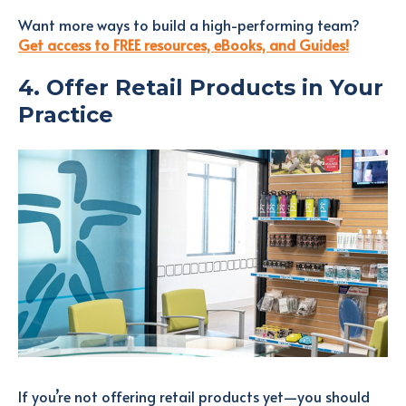
Want more ways to build a high-performing team?
Get access to FREE resources, eBooks, and Guides!
4. Offer Retail Products in Your
Practice
If you’re not offering retail products yet—you should