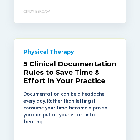
CINDY BERCAW
Physical Therapy
5 Clinical Documentation
Rules to Save Time &
Effort in Your Practice
Documentation can be a headache
every day. Rather than letting it
consume your time, become a pro so
you can put all your effort into
treating...