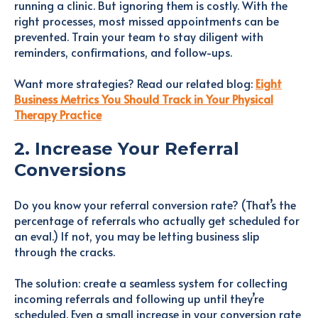
running a clinic. But ignoring them is costly. With the
right processes, most missed appointments can be
prevented. Train your team to stay diligent with
reminders, confirmations, and follow-ups.
Want more strategies? Read our related blog:
Eight
Business Metrics You Should Track in Your Physical
Therapy Practice
2. Increase Your Referral
Conversions
Do you know your referral conversion rate? (That’s the
percentage of referrals who actually get scheduled for
an eval.) If not, you may be letting business slip
through the cracks.
The solution: create a seamless system for collecting
incoming referrals and following up until they’re
scheduled. Even a small increase in your conversion rate