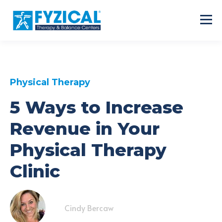
Physical Therapy
5 Ways to Increase
Revenue in Your
Physical Therapy
Clinic
Cindy Bercaw