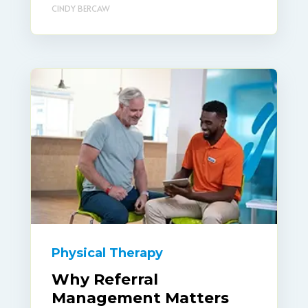
CINDY BERCAW
Physical Therapy
Why Referral
Management Matters