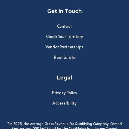
Get In Touch
Contact
Check Your Territory
Vendor Partnerships
Real Estate
Legal
Privacy Policy
Accessibility
*In 2025, the Average Gross Revenue for Qualifying Company-Owned
Centers was $984,482 and for the Qualifying Franchisee-Owned