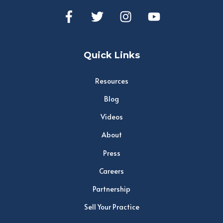
Quick Links
Resources
Blog
Videos
About
Press
Careers
Partnership
Sell Your Practice