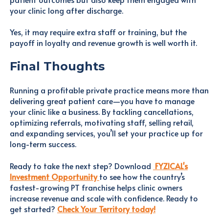
your clinic long after discharge.
Yes, it may require extra staff or training, but the
payoff in loyalty and revenue growth is well worth it.
Final Thoughts
Running a profitable private practice means more than
delivering great patient care—you have to manage
your clinic like a business. By tackling cancellations,
optimizing referrals, motivating staff, selling retail,
and expanding services, you’ll set your practice up for
long-term success.
Ready to take the next step? Download
FYZICAL's
Investment Opportunity
to see how the country’s
fastest-growing PT franchise helps clinic owners
increase revenue and scale with confidence. Ready to
get started?
Check Your Territory today!