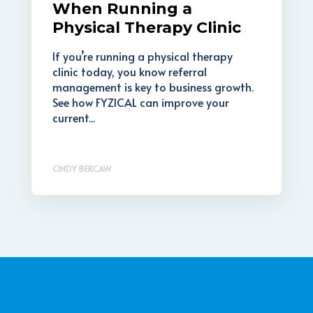
When Running a
Physical Therapy Clinic
If you’re running a physical therapy
clinic today, you know referral
management is key to business growth.
See how FYZICAL can improve your
current...
CINDY BERCAW