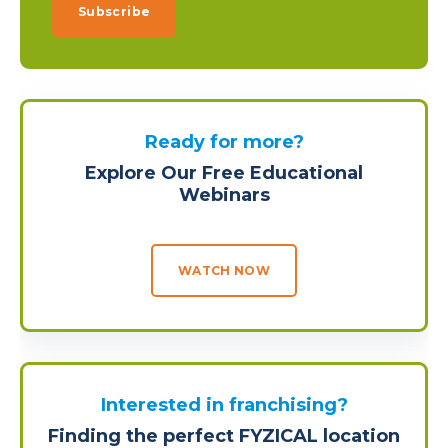
Ready for more?
Explore Our Free Educational
Webinars
WATCH NOW
Interested in franchising?
Finding the perfect FYZICAL location