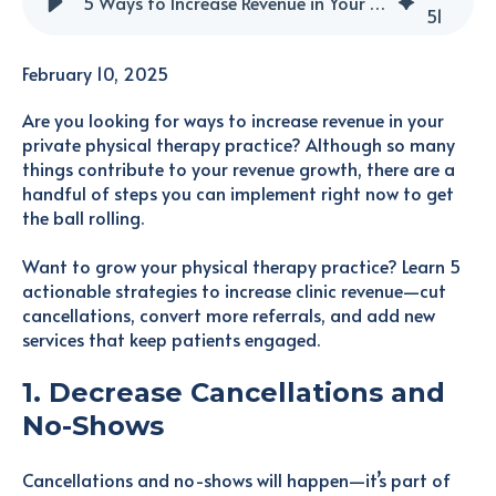
5 Ways to Increase Revenue in Your Physical Therapy Clinic
51
February 10, 2025
Are you looking for ways to increase revenue in your
private physical therapy practice? Although so many
things contribute to your revenue growth, there are a
handful of steps you can implement right now to get
the ball rolling.
Want to grow your physical therapy practice? Learn 5
actionable strategies to increase clinic revenue—cut
cancellations, convert more referrals, and add new
services that keep patients engaged.
1. Decrease Cancellations and
No-Shows
Cancellations and no-shows will happen—it’s part of