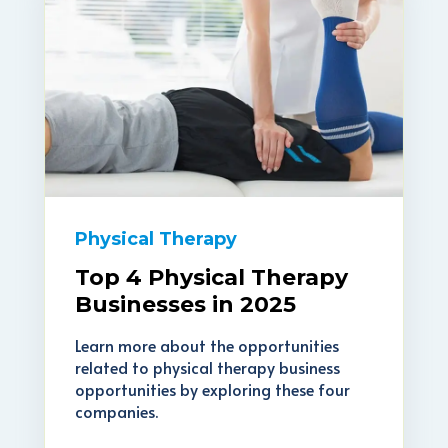
Physical Therapy
Top 4 Physical Therapy
Businesses in 2025
Learn more about the opportunities
related to physical therapy business
opportunities by exploring these four
companies.