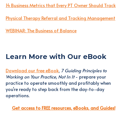
14 Business Metrics that Every PT Owner Should Track
Physical Therapy Referral and Tracking Management
WEBINAR: The Business of Balance
Learn More with Our eBook
Download our free eBook
,
7 Guiding Principles to
Working on Your Practice, Not In It
- prepare your
practice to operate smoothly and profitably when
you're ready to step back from the day-to-day
operations.
Get access to FREE resources, eBooks, and Guides!