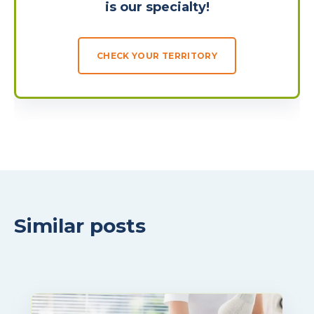
is our specialty!
CHECK YOUR TERRITORY
Similar posts