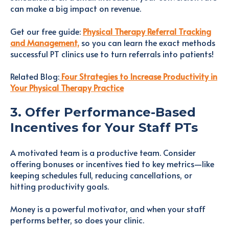
can make a big impact on revenue.
Get our free guide:
Physical Therapy Referral Tracking
and Management,
so you can learn the exact methods
successful PT clinics use to turn referrals into patients!
Related Blog:
Four Strategies to Increase Productivity in
Your Physical Therapy Practice
3. Offer Performance-Based
Incentives for Your Staff PTs
A motivated team is a productive team. Consider
offering bonuses or incentives tied to key metrics—like
keeping schedules full, reducing cancellations, or
hitting productivity goals.
Money is a powerful motivator, and when your staff
performs better, so does your clinic.