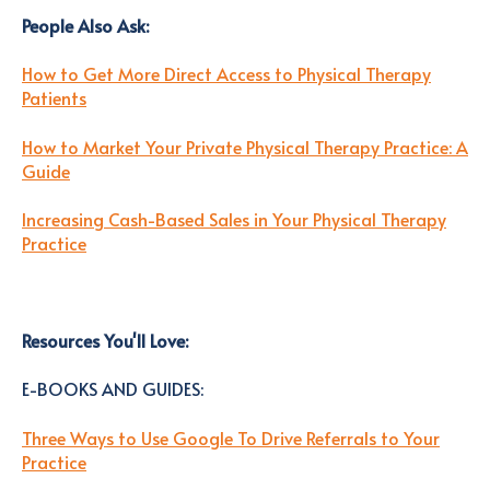
People Also Ask
:
How to Get More Direct Access to Physical Therapy
Patients
How to Market Your Private Physical Therapy Practice: A
Guide
Increasing Cash-Based Sales in Your Physical Therapy
Practice
Resources You'll Love
:
E-BOOKS AND GUIDES:
Three Ways to Use Google To Drive Referrals to Your
Practice