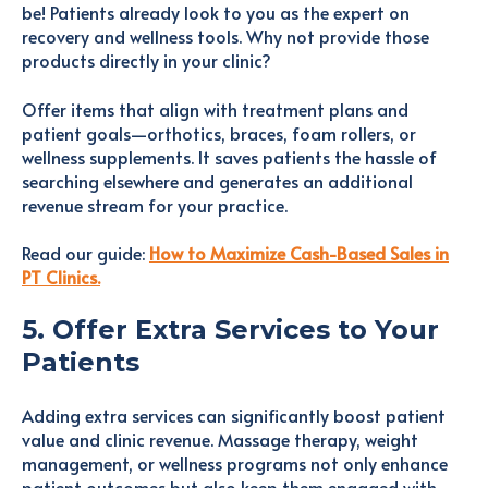
be! Patients already look to you as the expert on
recovery and wellness tools. Why not provide those
products directly in your clinic?
Offer items that align with treatment plans and
patient goals—orthotics, braces, foam rollers, or
wellness supplements. It saves patients the hassle of
searching elsewhere and generates an additional
revenue stream for your practice.
Read our guide:
How to Maximize Cash-Based Sales in
PT Clinics.
5. Offer Extra Services to Your
Patients
Adding extra services can significantly boost patient
value and clinic revenue. Massage therapy, weight
management, or wellness programs not only enhance
patient outcomes but also keep them engaged with