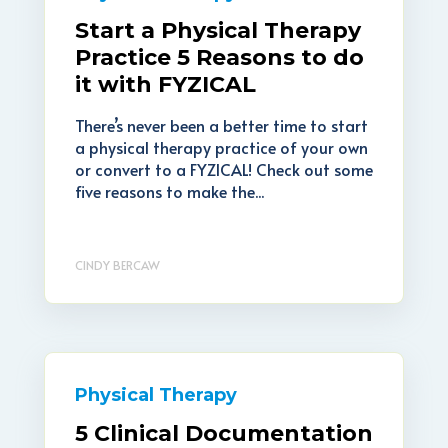
Start a Physical Therapy
Practice 5 Reasons to do
it with FYZICAL
There’s never been a better time to start
a physical therapy practice of your own
or convert to a FYZICAL! Check out some
five reasons to make the...
CINDY BERCAW
Physical Therapy
5 Clinical Documentation