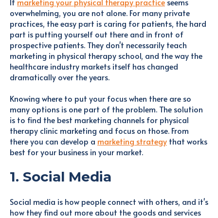
If
marketing your physical therapy practice
seems
overwhelming, you are not alone. For many private
practices, the easy part is caring for patients, the hard
part is putting yourself out there and in front of
prospective patients. They don't necessarily teach
marketing in physical therapy school, and the way the
healthcare industry markets itself has changed
dramatically over the years.
Knowing where to put your focus when there are so
many options is one part of the problem. The solution
is to find the best marketing channels for physical
therapy clinic marketing and focus on those. From
there you can develop a
marketing strategy
that works
best for your business in your market.
1. Social Media
Social media is how people connect with others, and it's
how they find out more about the goods and services