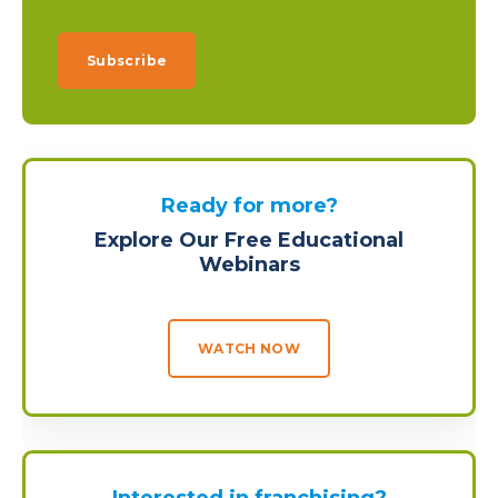
Ready for more?
Explore Our Free Educational
Webinars
WATCH NOW