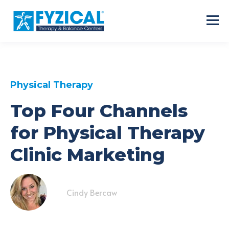
Physical Therapy
Top Four Channels
for Physical Therapy
Clinic Marketing
Cindy Bercaw