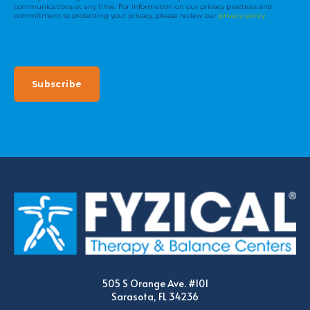
communications at any time. For information on our privacy practices and
commitment to protecting your privacy, please review our
privacy policy
.
505 S Orange Ave. #101
Sarasota, FL 34236