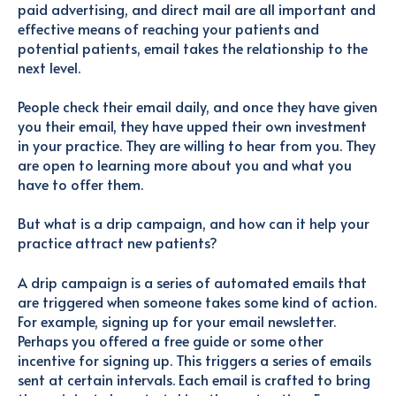
paid advertising, and direct mail are all important and
effective means of reaching your patients and
potential patients, email takes the relationship to the
next level.
People check their email daily, and once they have given
you their email, they have upped their own investment
in your practice. They are willing to hear from you. They
are open to learning more about you and what you
have to offer them.
But what is a drip campaign, and how can it help your
practice attract new patients?
A drip campaign is a series of automated emails that
are triggered when someone takes some kind of action.
For example, signing up for your email newsletter.
Perhaps you offered a free guide or some other
incentive for signing up. This triggers a series of emails
sent at certain intervals. Each email is crafted to bring