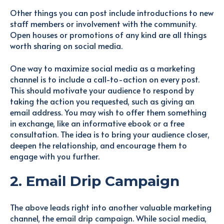
Other things you can post include introductions to new
staff members or involvement with the community.
Open houses or promotions of any kind are all things
worth sharing on social media.
One way to maximize social media as a marketing
channel is to include a call-to-action on every post.
This should motivate your audience to respond by
taking the action you requested, such as giving an
email address. You may wish to offer them something
in exchange, like an informative ebook or a free
consultation. The idea is to bring your audience closer,
deepen the relationship, and encourage them to
engage with you further.
2. Email Drip Campaign
The above leads right into another valuable marketing
channel, the email drip campaign. While social media,