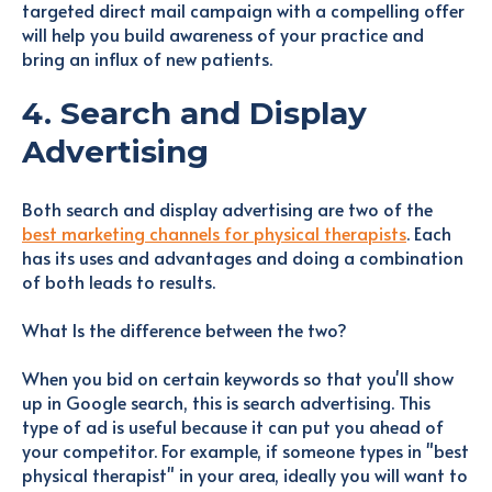
targeted direct mail campaign with a compelling offer
will help you build awareness of your practice and
bring an influx of new patients.
4. Search and Display
Advertising
Both search and display advertising are two of the
best marketing channels for physical therapists
. Each
has its uses and advantages and doing a combination
of both leads to results.
What Is the difference between the two?
When you bid on certain keywords so that you'll show
up in Google search, this is search advertising. This
type of ad is useful because it can put you ahead of
your competitor. For example, if someone types in "best
physical therapist" in your area, ideally you will want to