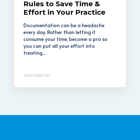
Rules to Save Time &
Effort in Your Practice
Documentation can be a headache
every day. Rather than letting it
consume your time, become a pro so
you can put all your effort into
treating...
CINDY BERCAW