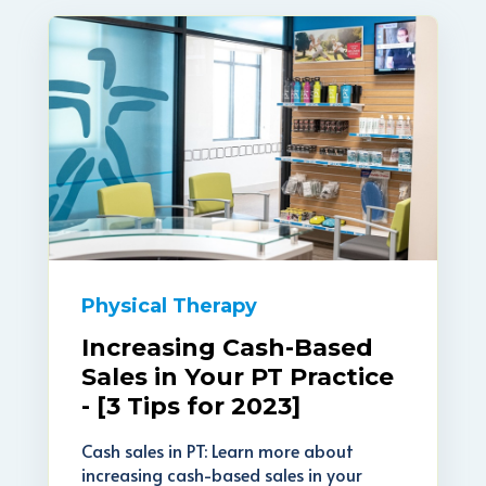
Physical Therapy
Increasing Cash-Based
Sales in Your PT Practice
- [3 Tips for 2023]
Cash sales in PT: Learn more about
increasing cash-based sales in your