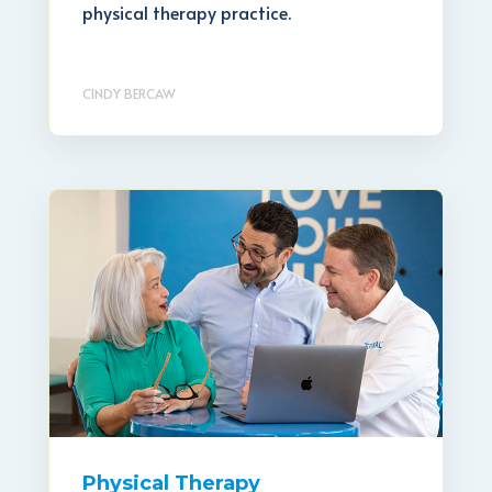
physical therapy practice.
CINDY BERCAW
Physical Therapy