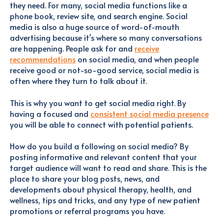
they need. For many, social media functions like a
phone book, review site, and search engine. Social
media is also a huge source of word-of-mouth
advertising because it's where so many conversations
are happening. People ask for and
receive
recommendations
on social media, and when people
receive good or not-so-good service, social media is
often where they turn to talk about it.
This is why you want to get social media right. By
having a focused and
consistent social media presence
you will be able to connect with potential patients.
How do you build a following on social media? By
posting informative and relevant content that your
target audience will want to read and share. This is the
place to share your blog posts, news, and
developments about physical therapy, health, and
wellness, tips and tricks, and any type of new patient
promotions or referral programs you have.