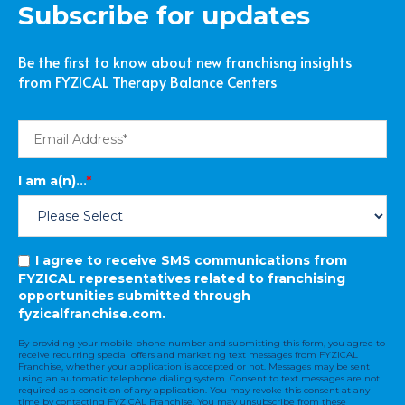
Subscribe for updates
Be the first to know about new franchisng insights
from FYZICAL Therapy Balance Centers
I am a(n)...
*
I agree to receive SMS communications from
FYZICAL representatives related to franchising
opportunities submitted through
fyzicalfranchise.com.
By providing your mobile phone number and submitting this form, you agree to
receive recurring special offers and marketing text messages from FYZICAL
Franchise, whether your application is accepted or not. Messages may be sent
using an automatic telephone dialing system. Consent to text messages are not
required as a condition of any application. You may revoke this consent at any
time by contacting FYZICAL Franchise. You may unsubscribe from these