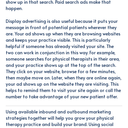
show up in that search. Paid search ads make that
happen.
Display advertising is also useful because it puts your
message in front of potential patients wherever they
are. Your ad shows up when they are browsing websites
and keeps your practice visible. This is particularly
helpful if someone has already visited your site. The
two can work in conjunction in this way. For example,
someone searches for physical therapists in their area,
and your practice shows up at the top of the search.
They click on your website, browse for a few minutes,
then maybe move on. Later, when they are online again,
your ad shows up on the website they are visiting. This
helps to remind them to visit your site again or call the
number to take advantage of your new patient offer.
Using available inbound and outbound marketing
strategies together will help you grow your physical
therapy practice and build your brand. Using social