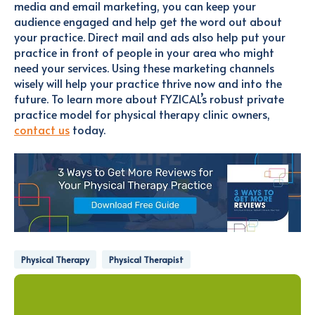
media and email marketing, you can keep your
audience engaged and help get the word out about
your practice. Direct mail and ads also help put your
practice in front of people in your area who might
need your services. Using these marketing channels
wisely will help your practice thrive now and into the
future. To learn more about FYZICAL’s robust private
practice model for physical therapy clinic owners,
contact us
today.
Physical Therapy
Physical Therapist