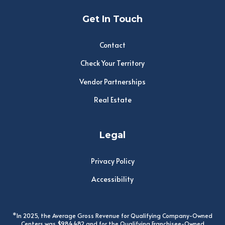
Get In Touch
Contact
Check Your Territory
Vendor Partnerships
Real Estate
Legal
Privacy Policy
Accessibility
*In 2025, the Average Gross Revenue for Qualifying Company-Owned
Centers was $984,482 and for the Qualifying Franchisee-Owned