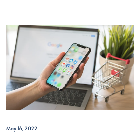
May 16, 2022