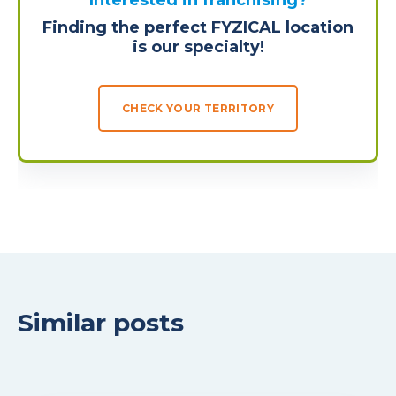
Interested in franchising?
Finding the perfect FYZICAL location
is our specialty!
CHECK YOUR TERRITORY
Similar posts