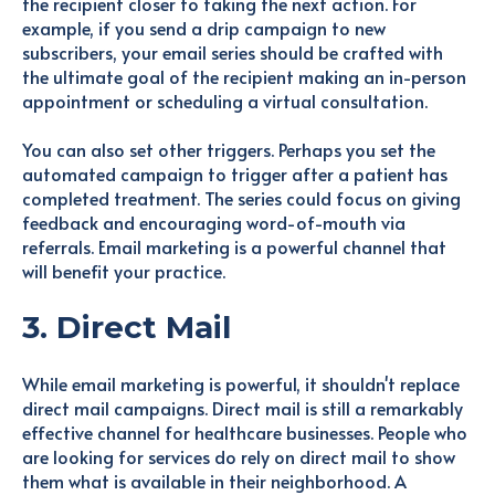
the recipient closer to taking the next action. For
example, if you send a drip campaign to new
subscribers, your email series should be crafted with
the ultimate goal of the recipient making an in-person
appointment or scheduling a virtual consultation.
You can also set other triggers. Perhaps you set the
automated campaign to trigger after a patient has
completed treatment. The series could focus on giving
feedback and encouraging word-of-mouth via
referrals. Email marketing is a powerful channel that
will benefit your practice.
3. Direct Mail
While email marketing is powerful, it shouldn't replace
direct mail campaigns. Direct mail is still a remarkably
effective channel for healthcare businesses. People who
are looking for services do rely on direct mail to show
them what is available in their neighborhood. A