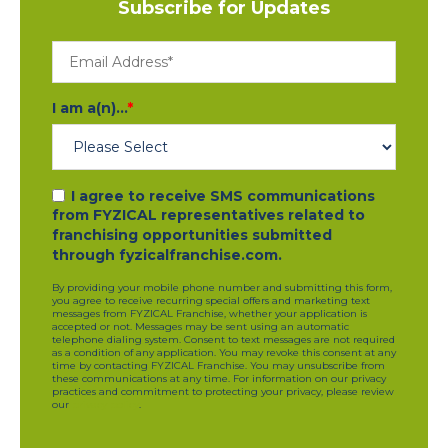
Subscribe for Updates
I am a(n)...
*
I agree to receive SMS communications
from FYZICAL representatives related to
franchising opportunities submitted
through fyzicalfranchise.com.
By providing your mobile phone number and submitting this form,
you agree to receive recurring special offers and marketing text
messages from FYZICAL Franchise, whether your application is
accepted or not. Messages may be sent using an automatic
telephone dialing system. Consent to text messages are not required
as a condition of any application. You may revoke this consent at any
time by contacting FYZICAL Franchise. You may unsubscribe from
these communications at any time. For information on our privacy
practices and commitment to protecting your privacy, please review
our
privacy policy
.