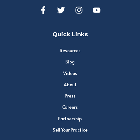
Quick Links
Resources
Blog
Videos
About
Press
Careers
Partnership
Sell Your Practice