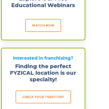
Educational Webinars
WATCH NOW
Interested in franchising?
Finding the perfect
FYZICAL location is our
specialty!
CHECK YOUR TERRITORY