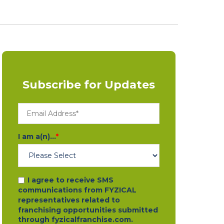
Subscribe for Updates
I am a(n)...
*
I agree to receive SMS
communications from FYZICAL
representatives related to
franchising opportunities submitted
through fyzicalfranchise.com.