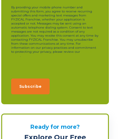
By providing your mobile phone number and
submitting this form, you agree to receive recurring
special offers and marketing text messages from
FYZICAL Franchise, whether your application is
accepted or not. Messages may be sent using an
automatic telephone dialing system. Consent to text
messages are not required as a condition of any
application. You may revoke this consent at any time by
contacting FYZICAL Franchise. You may unsubscribe
from these communications at any time. For
information on our privacy practices and commitment
to protecting your privacy, please review our
privacy
policy
.
Ready for more?
Explore Our Free