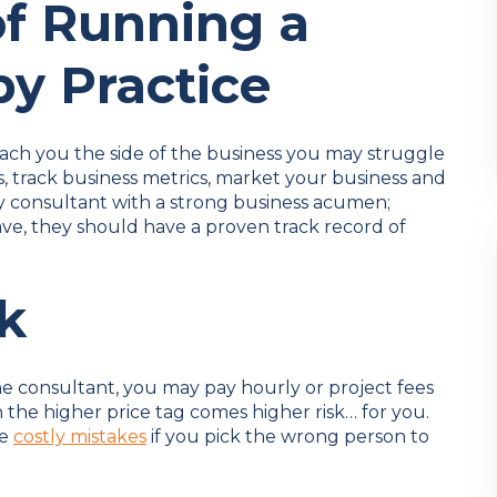
of Running a
py Practice
each you the side of the business you may struggle
, track business metrics, market your business and
py consultant with a strong business acumen;
e, they should have a proven track record of
sk
e consultant, you may pay hourly or project fees
 the higher price tag comes higher risk… for you.
be
costly mistakes
if you pick the wrong person to