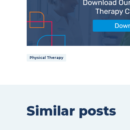
Physical Therapy
Similar posts