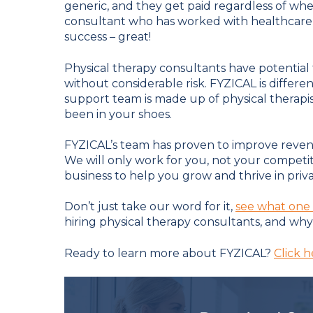
generic, and they get paid regardless of whet
consultant who has worked with healthcare 
success – great!
Physical therapy consultants have potential
without considerable risk. FYZICAL is diffe
support team is made up of physical therapi
been in your shoes.
FYZICAL’s team has proven to improve reven
We will only work for you, not your competi
business to help you grow and thrive in priva
Don’t just take our word for it,
see what one 
hiring physical therapy consultants, and why 
Ready to learn more about FYZICAL?
Click h