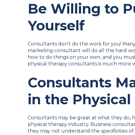
Be Willing to P
Yourself
Consultants don’t do the work for you! Many 
marketing consultant will do all the hard wo
how to do things on your own, and you must b
physical therapy consultants is much more w
Consultants Ma
in the Physical
Consultants may be great at what they do, h
physical therapy industry. Business consultant
they may not understand the specificities of