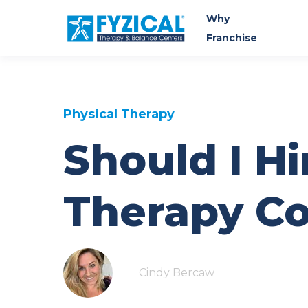
Why
Franchise
Physical Therapy
Should I Hi
Therapy Co
Cindy Bercaw