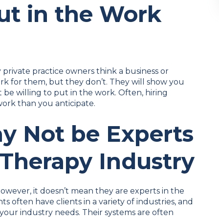
ut in the Work
private practice owners think a business or
rk for them, but they don’t. They will show you
e willing to put in the work. Often, hiring
ork than you anticipate.
y Not be Experts
 Therapy Industry
owever, it doesn’t mean they are experts in the
s often have clients in a variety of industries, and
 your industry needs. Their systems are often