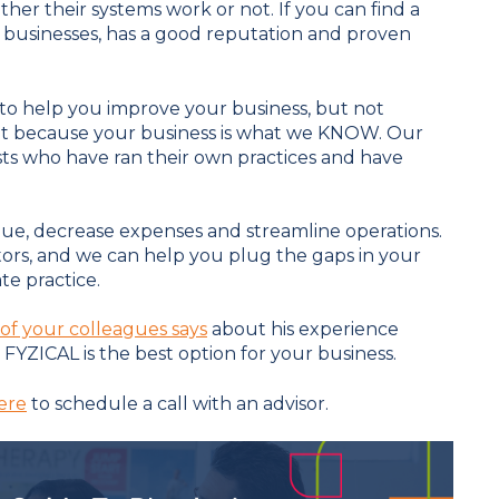
her their systems work or not. If you can find a
businesses, has a good reputation and proven
 to help you improve your business, but not
rent because your business is what we KNOW. Our
sts who have ran their own practices and have
ue, decrease expenses and streamline operations.
tors, and we can help you plug the gaps in your
te practice.
of your colleagues says
about his experience
FYZICAL is the best option for your business.
ere
to schedule a call with an advisor.