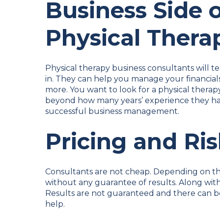
Business Side 
Physical Thera
Physical therapy business consultants will t
in. They can help you manage your financials
more. You want to look for a physical thera
beyond how many years’ experience they hav
successful business management.
Pricing and Ri
Consultants are not cheap. Depending on th
without any guarantee of results. Along with
Results are not guaranteed and there can 
help.