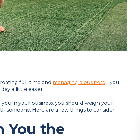
treating full time and
managing a business
– you
ay a little easier.
 you in your business, you should weigh your
th someone. Here are a few things to consider:
h You the