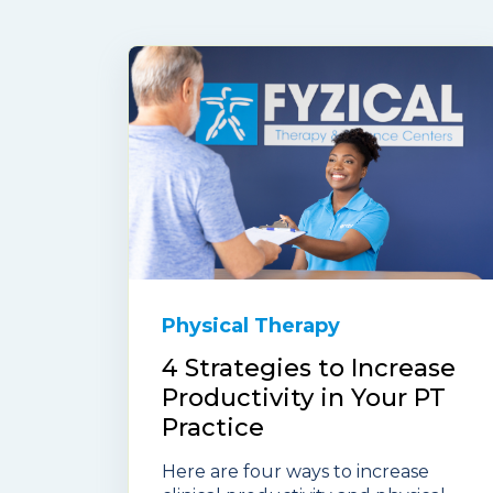
Physical Therapy
4 Strategies to Increase
Productivity in Your PT
Practice
Here are four ways to increase