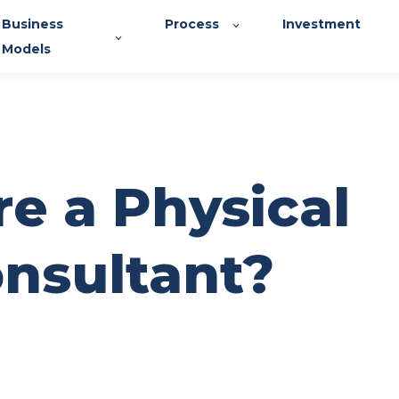
Business
Process
Investment
Models
re a Physical
nsultant?