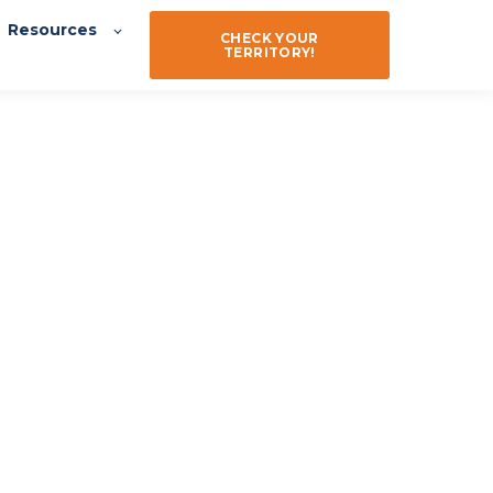
Resources
CHECK YOUR
TERRITORY!