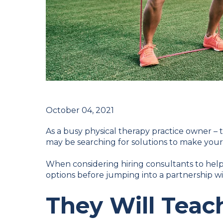
October 04, 2021
As a busy physical therapy practice owner – 
may be searching for solutions to make your d
When considering hiring consultants to help
options before jumping into a partnership wi
They Will Teac