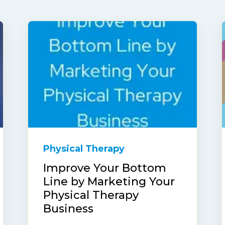
Physical Therapy
Improve Your Bottom
Line by Marketing Your
Physical Therapy
Business