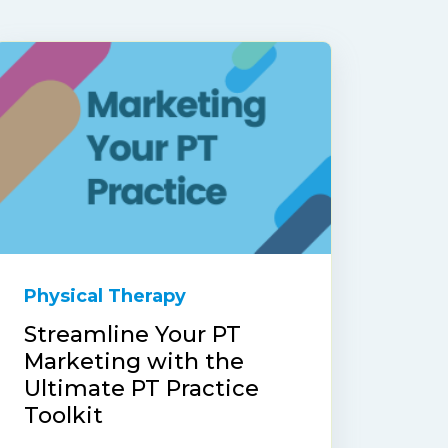
Physical Therapy
Streamline Your PT
Marketing with the
Ultimate PT Practice
Toolkit