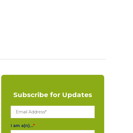
Subscribe for Updates
I am a(n)...
*