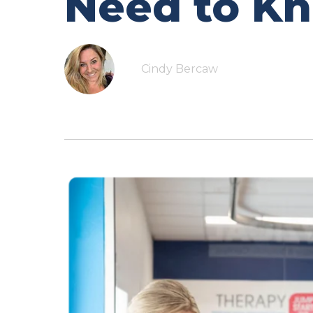
Need to K
Cindy Bercaw