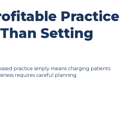
rofitable Practice
 Than Setting
ased practice simply means charging patients
usiness requires careful planning.