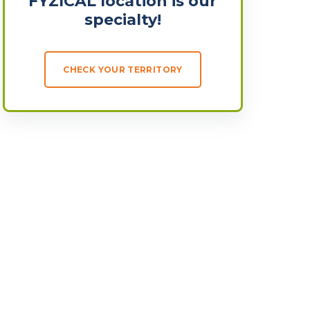
FYZICAL location is our
specialty!
CHECK YOUR TERRITORY