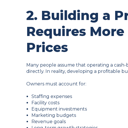
2. Building a P
Requires More
Prices
Many people assume that operating a cash-b
directly. In reality, developing a profitable b
Owners must account for:
Staffing expenses
Facility costs
Equipment investments
Marketing budgets
Revenue goals
Long-term growth strategies