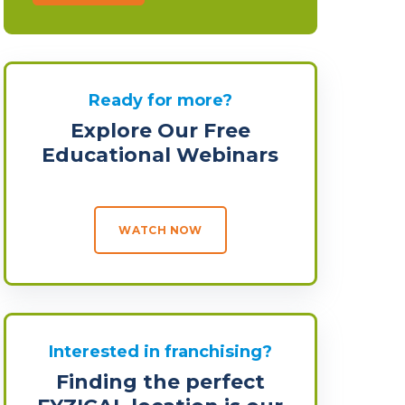
Ready for more?
Explore Our Free
Educational Webinars
WATCH NOW
Interested in franchising?
Finding the perfect