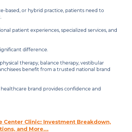
-based, or hybrid practice, patients need to
.
ional patient experiences, specialized services, and
gnificant difference.
 physical therapy, balance therapy, vestibular
ranchisees benefit from a trusted national brand
d healthcare brand provides confidence and
e Center Clinic: Investment Breakdown,
ions, and More...