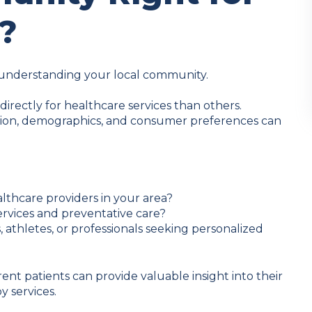
?
h understanding your local community.
rectly for healthcare services than others.
tion, demographics, and consumer preferences can
lthcare providers in your area?
services and preventative care?
s, athletes, or professionals seeking personalized
rent patients can provide valuable insight into their
y services.