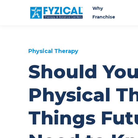
Why
Franchise
Physical Therapy
Should You
Physical T
Things Fut