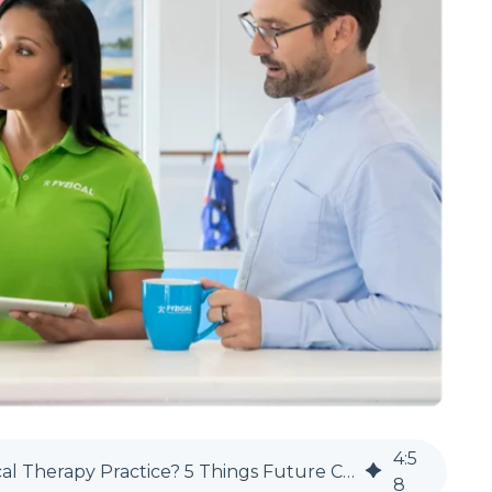
4
:
5
Should You Start a Cash-Based Physical Therapy Practice? 5 Things Future Clinic Owners Need to Know
8