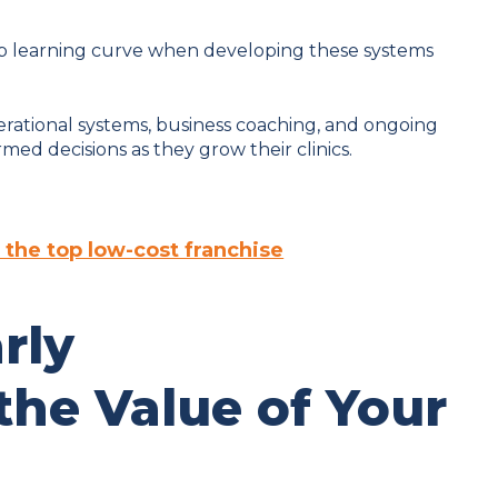
ep learning curve when developing these systems
rational systems, business coaching, and ongoing
ed decisions as they grow their clinics.
 the top low-cost franchise
rly
he Value of Your