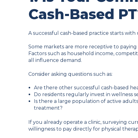
Cash-Based PT
A successful cash-based practice starts wit
Some markets are more receptive to paying di
Factors such as household income, competi
all influence demand.
Consider asking questions such as:
Are there other successful cash-based hea
Do residents regularly invest in wellness 
Is there a large population of active adult
treatment?
If you already operate a clinic, surveying cur
willingness to pay directly for physical therap