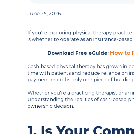
June 25, 2026
If you're exploring physical therapy practice
is whether to operate as an insurance-based cl
How to 
Download Free eGuide:
Cash-based physical therapy has grown in po
time with patients and reduce reliance on 
payment model is only one piece of building a
Whether you're a practicing therapist or an 
understanding the realities of cash-based 
ownership decision.
1. Is Your Com