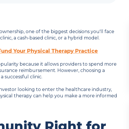
 ownership, one of the biggest decisions you'll face
inic, a cash-based clinic, or a hybrid model.
Fund Your Physical Therapy Practice
pularity because it allows providers to spend more
insurance reimbursement. However, choosing a
 successful clinic.
investor looking to enter the healthcare industry,
physical therapy can help you make a more informed
munity Right for