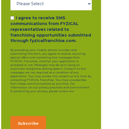
I agree to receive SMS
communications from FYZICAL
representatives related to
franchising opportunities submitted
through fyzicalfranchise.com.
By providing your mobile phone number and
submitting this form, you agree to receive recurring
special offers and marketing text messages from
FYZICAL Franchise, whether your application is
accepted or not. Messages may be sent using an
automatic telephone dialing system. Consent to text
messages are not required as a condition of any
application. You may revoke this consent at any time by
contacting FYZICAL Franchise. You may unsubscribe
from these communications at any time. For
information on our privacy practices and commitment
to protecting your privacy, please review our
privacy
policy
.