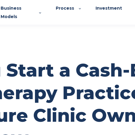
Business
Process
Investment
Models
 Start a Cash
herapy Practic
ure Clinic Ow