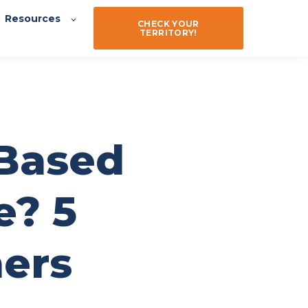
Resources
CHECK YOUR
TERRITORY!
-Based
e? 5
ners