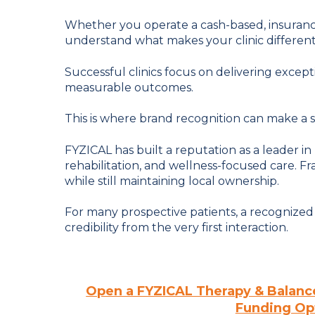
Whether you operate a cash-based, insurance
understand what makes your clinic different
Successful clinics focus on delivering except
measurable outcomes.
This is where brand recognition can make a si
FYZICAL has built a reputation as a leader in
rehabilitation, and wellness-focused care. F
while still maintaining local ownership.
For many prospective patients, a recognize
credibility from the very first interaction.
Open a FYZICAL Therapy & Balanc
Funding Opt