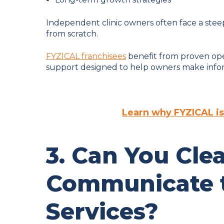
Independent clinic owners often face a ste
from scratch.
FYZICAL franchisees
benefit from proven ope
support designed to help owners make inform
Learn why FYZICAL is
3. Can You Clea
Communicate t
Services?