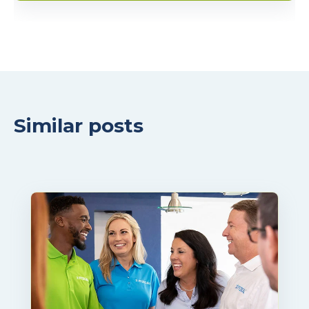
Similar posts