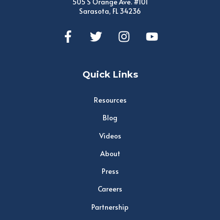
505 S Orange Ave. #101
Sarasota, FL 34236
Quick Links
Resources
Blog
Videos
About
Press
Careers
Partnership