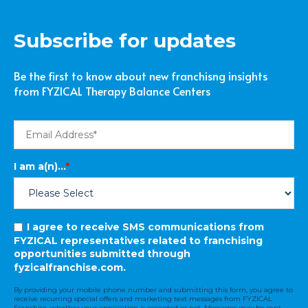
Subscribe for updates
Be the first to know about new franchisng insights
from FYZICAL Therapy Balance Centers
I am a(n)...
*
I agree to receive SMS communications from
FYZICAL representatives related to franchising
opportunities submitted through
fyzicalfranchise.com.
By providing your mobile phone number and submitting this form, you agree to
receive recurring special offers and marketing text messages from FYZICAL
Franchise, whether your application is accepted or not. Messages may be sent