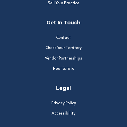
Sell Your Practice
Get In Touch
Contact
Check Your Territory
Vendor Partnerships
Real Estate
Legal
Privacy Policy
Accessibility