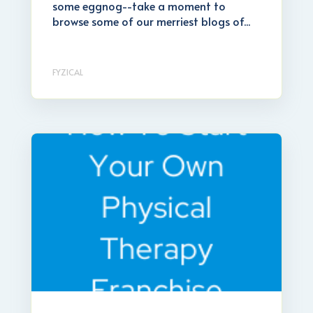
some eggnog--take a moment to
browse some of our merriest blogs of...
FYZICAL