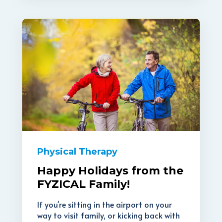
Physical Therapy
Happy Holidays from the
FYZICAL Family!
If you're sitting in the airport on your
way to visit family, or kicking back with