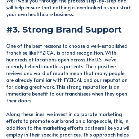
We’ll walk you through the process step-by-step and
will help ensure that nothing is overlooked as you start
your own healthcare business.
#3. Strong Brand Support
One of the best reasons to choose a well-established
franchise like FYZICAL is brand recognition. With
hundreds of locations open across the U.S., we’ve
already helped countless patients. Their positive
reviews and word of mouth mean that many people
are already familiar with FYZICAL and our reputation
for doing great work. This strong reputation is an
immediate benefit to our franchisees when they open
their doors.
Along these lines, we invest in corporate marketing
efforts to promote our brand on a large scale, this, in
addition to the marketing efforts partners like you will
employ in their specific practices. This approach helps