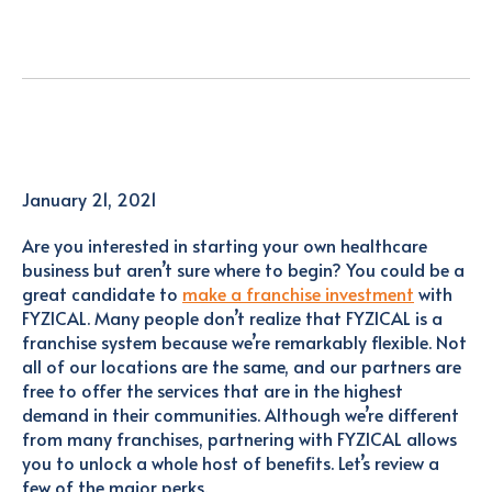
January 21, 2021
Are you interested in starting your own healthcare
business but aren’t sure where to begin? You could be a
great candidate to
make a franchise investment
with
FYZICAL. Many people don’t realize that FYZICAL is a
franchise system because we’re remarkably flexible. Not
all of our locations are the same, and our partners are
free to offer the services that are in the highest
demand in their communities. Although we’re different
from many franchises, partnering with FYZICAL allows
you to unlock a whole host of benefits. Let’s review a
few of the major perks.