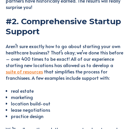
partners have historically earned. The results will really
surprise you!
#2. Comprehensive Startup
Support
Aren’t sure exactly how to go about starting your own
healthcare business? That’s okay; we’ve done this before
– over 400 times to be exact! All of our experience
starting new locations has allowed us to develop a
suite of resources
that simplifies the process for
franchisees. A few examples include support with:
real estate
marketing
location build-out
lease negotiations
practice design