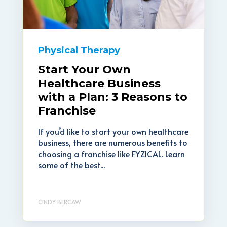
Physical Therapy
Start Your Own
Healthcare Business
with a Plan: 3 Reasons to
Franchise
If you’d like to start your own healthcare
business, there are numerous benefits to
choosing a franchise like FYZICAL. Learn
some of the best...
CINDY BERCAW