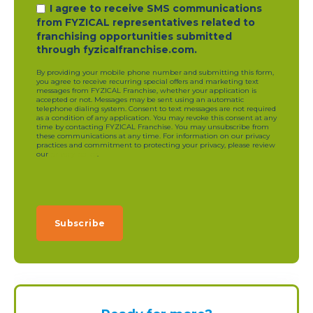
I agree to receive SMS communications
from FYZICAL representatives related to
franchising opportunities submitted
through fyzicalfranchise.com.
By providing your mobile phone number and submitting this form,
you agree to receive recurring special offers and marketing text
messages from FYZICAL Franchise, whether your application is
accepted or not. Messages may be sent using an automatic
telephone dialing system. Consent to text messages are not required
as a condition of any application. You may revoke this consent at any
time by contacting FYZICAL Franchise. You may unsubscribe from
these communications at any time. For information on our privacy
practices and commitment to protecting your privacy, please review
our
privacy policy
.