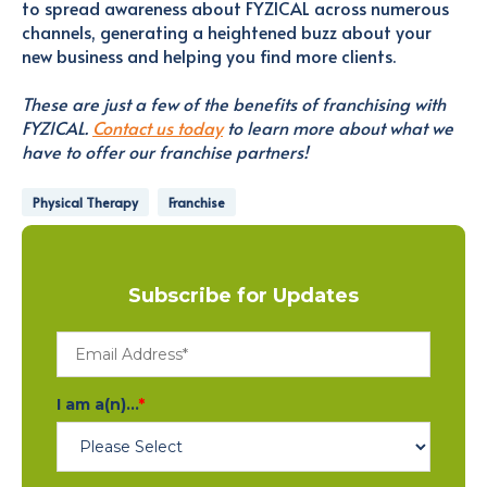
to spread awareness about FYZICAL across numerous
channels, generating a heightened buzz about your
new business and helping you find more clients.
These are just a few of the benefits of franchising with
FYZICAL.
Contact us today
to learn more about what we
have to offer our franchise partners!
Physical Therapy
Franchise
Subscribe for Updates
I am a(n)...
*