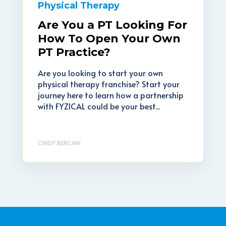
Physical Therapy
Are You a PT Looking For
How To Open Your Own
PT Practice?
Are you looking to start your own
physical therapy franchise? Start your
journey here to learn how a partnership
with FYZICAL could be your best...
CINDY BERCAW