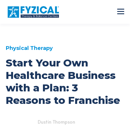
Physical Therapy
Start Your Own
Healthcare Business
with a Plan: 3
Reasons to Franchise
Dustin Thompson