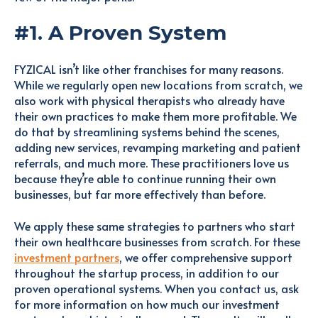
#1. A Proven System
FYZICAL isn’t like other franchises for many reasons.
While we regularly open new locations from scratch, we
also work with physical therapists who already have
their own practices to make them more profitable. We
do that by streamlining systems behind the scenes,
adding new services, revamping marketing and patient
referrals, and much more. These practitioners love us
because they’re able to continue running their own
businesses, but far more effectively than before.
We apply these same strategies to partners who start
their own healthcare businesses from scratch. For these
investment partners
, we offer comprehensive support
throughout the startup process, in addition to our
proven operational systems. When you contact us, ask
for more information on how much our investment