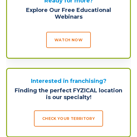
Ready for more?
Explore Our Free Educational
Webinars
WATCH NOW
Interested in franchising?
Finding the perfect FYZICAL location
is our specialty!
CHECK YOUR TERRITORY