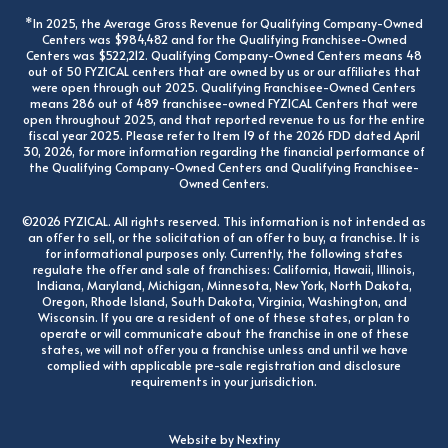
*In 2025, the Average Gross Revenue for Qualifying Company-Owned
Centers was $984,482 and for the Qualifying Franchisee-Owned
Centers was $522,212. Qualifying Company-Owned Centers means 48
out of 50 FYZICAL centers that are owned by us or our affiliates that
were open through out 2025. Qualifying Franchisee-Owned Centers
means 286 out of 489 franchisee-owned FYZICAL Centers that were
open throughout 2025, and that reported revenue to us for the entire
fiscal year 2025. Please refer to Item 19 of the 2026 FDD dated April
30, 2026, for more information regarding the financial performance of
the Qualifying Company-Owned Centers and Qualifying Franchisee-
Owned Centers.
©2026 FYZICAL. All rights reserved. This information is not intended as
an offer to sell, or the solicitation of an offer to buy, a franchise. It is
for informational purposes only. Currently, the following states
regulate the offer and sale of franchises: California, Hawaii, Illinois,
Indiana, Maryland, Michigan, Minnesota, New York, North Dakota,
Oregon, Rhode Island, South Dakota, Virginia, Washington, and
Wisconsin. If you are a resident of one of these states, or plan to
operate or will communicate about the franchise in one of these
states, we will not offer you a franchise unless and until we have
complied with applicable pre-sale registration and disclosure
requirements in your jurisdiction.
Website by Nextiny