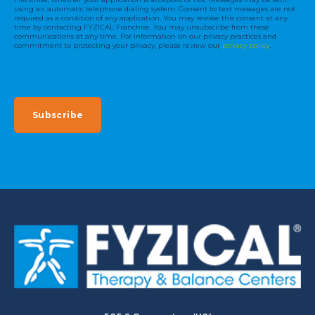
using an automatic telephone dialing system. Consent to text messages are not
required as a condition of any application. You may revoke this consent at any
time by contacting FYZICAL Franchise. You may unsubscribe from these
communications at any time. For information on our privacy practices and
commitment to protecting your privacy, please review our
privacy policy
.