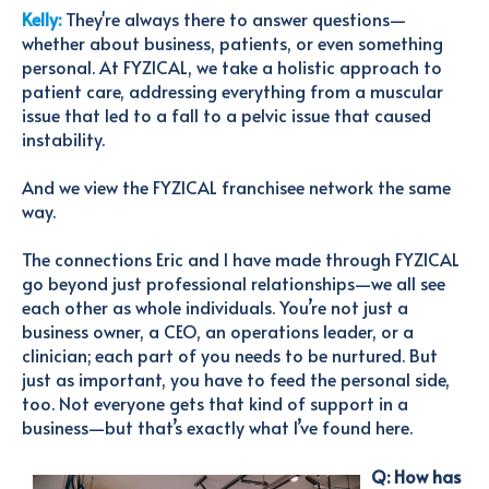
Kelly:
They're always there to answer questions—
whether about business, patients, or even something
personal. At FYZICAL, we take a holistic approach to
patient care, addressing everything from a muscular
issue that led to a fall to a pelvic issue that caused
instability.
And we view the FYZICAL franchisee network the same
way.
The connections Eric and I have made through FYZICAL
go beyond just professional relationships—we all see
each other as whole individuals. You’re not just a
business owner, a CEO, an operations leader, or a
clinician; each part of you needs to be nurtured. But
just as important, you have to feed the personal side,
too. Not everyone gets that kind of support in a
business—but that’s exactly what I’ve found here.
Q: How has