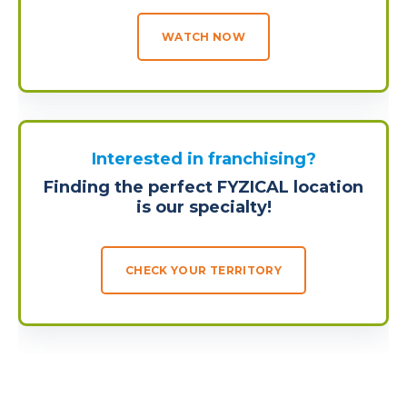
WATCH NOW
Interested in franchising?
Finding the perfect FYZICAL location
is our specialty!
CHECK YOUR TERRITORY