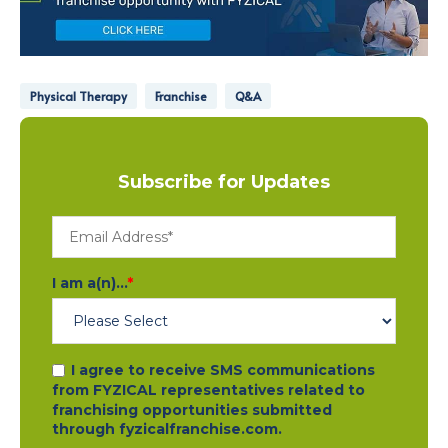
Physical Therapy
Franchise
Q&A
Subscribe for Updates
I am a(n)...
*
I agree to receive SMS communications
from FYZICAL representatives related to
franchising opportunities submitted
through fyzicalfranchise.com.