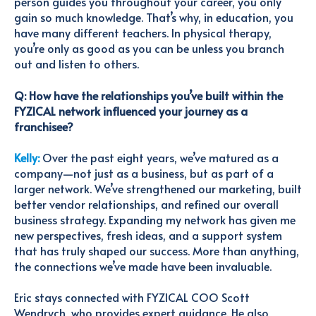
person guides you throughout your career, you only
gain so much knowledge. That’s why, in education, you
have many different teachers. In physical therapy,
you’re only as good as you can be unless you branch
out and listen to others.
Q: How have the relationships you’ve built within the
FYZICAL network influenced your journey as a
franchisee?
Kelly:
Over the past eight years, we’ve matured as a
company—not just as a business, but as part of a
larger network. We’ve strengthened our marketing, built
better vendor relationships, and refined our overall
business strategy. Expanding my network has given me
new perspectives, fresh ideas, and a support system
that has truly shaped our success. More than anything,
the connections we’ve made have been invaluable.
Eric stays connected with FYZICAL COO Scott
Wendrych, who provides expert guidance. He also