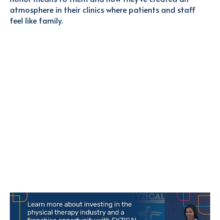
atmosphere in their clinics where patients and staff
feel like family.