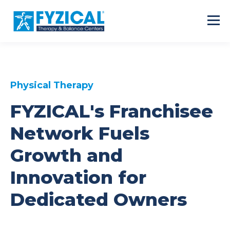
Physical Therapy
FYZICAL's Franchisee
Network Fuels
Growth and
Innovation for
Dedicated Owners