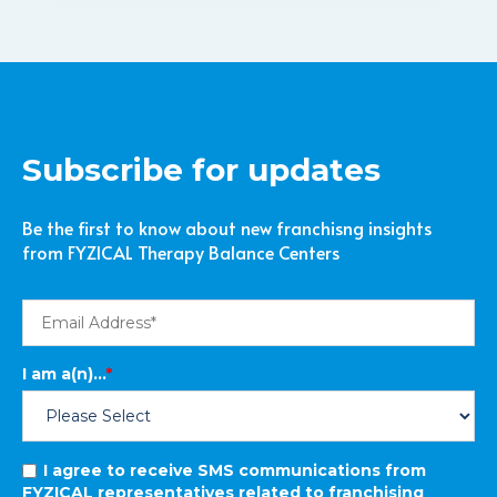
Subscribe for updates
Be the first to know about new franchisng insights
from FYZICAL Therapy Balance Centers
I am a(n)...
*
I agree to receive SMS communications from
FYZICAL representatives related to franchising