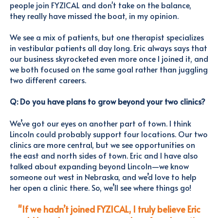
people join FYZICAL and don't take on the balance,
they really have missed the boat, in my opinion.
We see a mix of patients, but one therapist specializes
in vestibular patients all day long.
Eric always says that
our business
skyrocketed even more once I joined it, and
we both focused on the same goal rather than juggling
two different careers.
Q: Do you have plans to grow beyond your two clinics?
We’ve got our eyes on another part of town. I think
Lincoln could probably support four locations. Our two
clinics are more central, but we see opportunities on
the east and north sides of town. Eric and I have also
talked about expanding beyond Lincoln—we know
someone out west in Nebraska, and we’d love to help
her open a clinic there. So, we’ll see where things go!
"If we hadn’t joined FYZICAL, I truly believe Eric