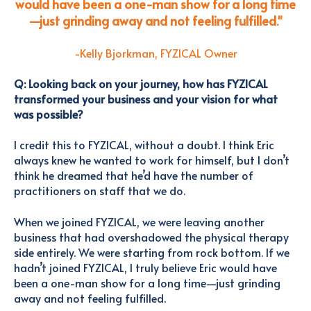
would have been a one-man show for a long time
—just grinding away and not feeling fulfilled
."
-Kelly Bjorkman, FYZICAL Owner
Q: Looking back on your journey, how has FYZICAL
transformed your business and your vision for what
was possible?
I credit this to FYZICAL, without a doubt. I think Eric
always knew he wanted to work for himself, but I don’t
think he dreamed that he’d have the number of
practitioners on staff that we do.
When we joined FYZICAL, we were leaving another
business that had overshadowed the physical therapy
side entirely. We were starting from rock bottom. If we
hadn’t joined FYZICAL, I truly believe Eric would have
been a one-man show for a long time—just grinding
away and not feeling fulfilled.