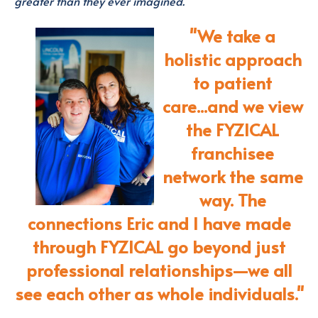
greater than they ever imagined.
"We take a
holistic approach
to patient
care...a
nd we view
the FYZICAL
franchisee
network the same
way.
The
connections Eric and I have made
through FYZICAL go beyond just
professional relationships—we all
see each other as whole individuals."