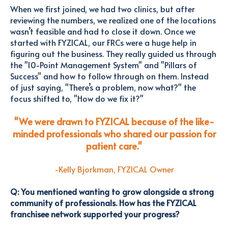
When we first joined, we had two clinics, but after
reviewing the numbers, we realized one of the locations
wasn’t feasible and had to close it down. Once we
started with FYZICAL, our FRCs were a huge help in
figuring out the business. They really guided us through
the "10-Point Management System" and "Pillars of
Success" and how to follow through on them.
Instead
of just saying,
"There’s a problem, now what?" the
focus shifted to, "How do we fix it?"
"We were drawn to FYZICAL because of the like-
minded professionals who shared our passion for
patient care."
-Kelly Bjorkman, FYZICAL Owner
Q: You mentioned wanting to grow alongside a strong
community of professionals. How has the FYZICAL
franchisee network supported your progress?