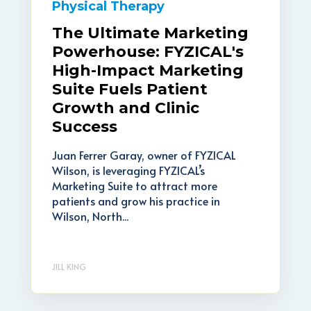
Physical Therapy
The Ultimate Marketing
Powerhouse: FYZICAL's
High-Impact Marketing
Suite Fuels Patient
Growth and Clinic
Success
Juan Ferrer Garay, owner of FYZICAL
Wilson, is leveraging FYZICAL’s
Marketing Suite to attract more
patients and grow his practice in
Wilson, North...
JILL KING