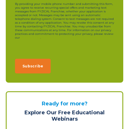
By providing your mobile phone number and submitting this form,
you agree to receive recurring special offers and marketing text
messages from FYZICAL Franchise, whether your application is
accepted or not. Messages may be sent using an automatic
telephone dialing system. Consent to text messages are not required
as a condition of any application. You may revoke this consent at any
time by contacting FYZICAL Franchise. You may unsubscribe from
these communications at any time. For information on our privacy
practices and commitment to protecting your privacy, please review
our
privacy policy
.
Ready for more?
Explore Our Free Educational
Webinars