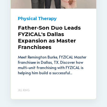
Physical Therapy
Father-Son Duo Leads
FYZICAL's Dallas
Expansion as Master
Franchisees
Meet Remington Burke, FYZICAL Master
Franchisee in Dallas, TX. Discover how
multi-unit franchising with FYZICAL is
helping him build a successful...
JILL KING