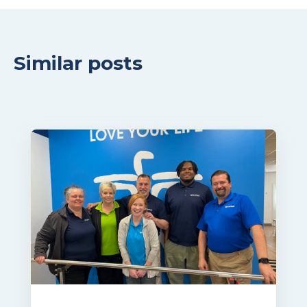
Similar posts