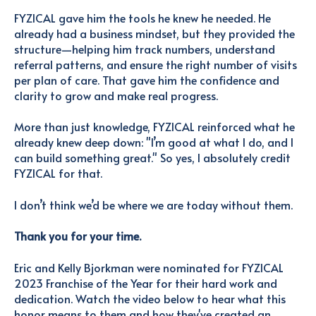
FYZICAL gave him the tools he knew he needed. He
already had a business mindset, but they provided the
structure—helping him track numbers, understand
referral patterns, and ensure the right number of visits
per plan of care. That gave him the confidence and
clarity to grow and make real progress.
More than just knowledge, FYZICAL reinforced what he
already knew deep down: "I’m good at what I do, and I
can build something great."
So yes, I absolutely credit
FYZICAL for that.
I don’t think we’d be where we are today without them.
Thank you for your time.
Eric and Kelly Bjorkman were nominated for FYZICAL
2023 Franchise of the Year for their hard work and
dedication. Watch the video below to hear what this
honor means to them and how they've created an