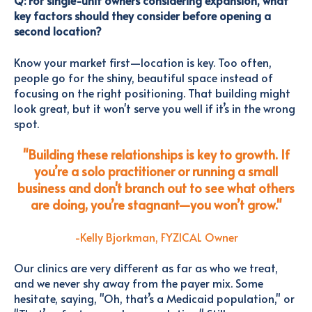
Q: For single-unit owners considering expansion, what
key factors should they consider before opening a
second location?
Know your market first—location is key. Too often,
people go for the shiny, beautiful space instead of
focusing on the right positioning. That building might
look great, but it won't serve you well if it’s in the wrong
spot.
"Building these relationships is key to growth. If
you’re a solo practitioner or running a small
business and don't branch out to see what others
are doing, you’re stagnant—you won’t grow."
-Kelly Bjorkman, FYZICAL Owner
Our clinics are very different as far as who we treat,
and we never shy away from the payer mix. Some
hesitate, saying, "Oh, that’s a Medicaid population," or