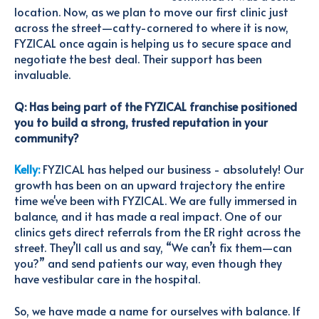
location. Now, as we plan to move our first clinic just
across the street—catty-cornered to where it is now,
FYZICAL once again is helping us to secure space and
negotiate the best deal. Their support has been
invaluable.
Q: Has being part of the FYZICAL franchise positioned
you to build a strong, trusted reputation in your
community?
Kelly:
FYZICAL has helped our business - absolutely! Our
growth has been on an upward trajectory the entire
time we've been with FYZICAL. We
are fully immersed in
balance, and it has made a real impact. One of our
clinics gets direct referrals from the ER right across the
street. They’ll call us and say, “We can’t fix them—can
you?” and send patients our way, even though they
have vestibular care in the hospital.
So, we have made a name for ourselves with balance. If