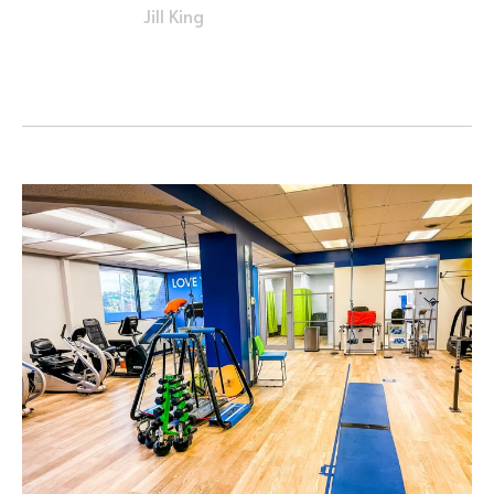
Jill King