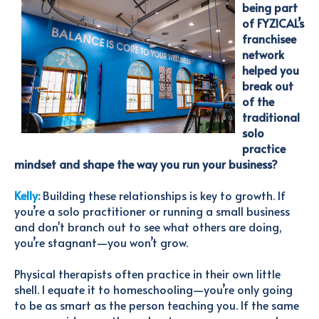
being part
of FYZICAL’s
franchisee
network
helped you
break out
of the
traditional
solo
practice
mindset and shape the way you run your business?
Kelly:
Building these relationships is key to growth. If
you’re a solo practitioner or running a small business
and don't branch out to see what others are doing,
you’re stagnant—you won’t grow.
Physical therapists often practice in their own little
shell. I equate it to homeschooling—you’re only going
to be as smart as the person teaching you. If the same