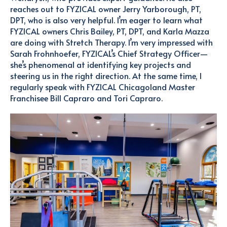
reaches out to FYZICAL owner Jerry Yarborough, PT,
DPT, who is also very helpful. I’m eager to learn what
FYZICAL owners Chris Bailey, PT, DPT, and Karla Mazza
are doing with Stretch Therapy.
I’m very impressed with
Sarah Frohnhoefer, FYZICAL’s Chief Strategy Officer—
she’s phenomenal at identifying key projects and
steering us in the right direction.
At the same time, I
regularly speak with FYZICAL Chicagoland Master
Franchisee Bill Capraro and Tori Capraro.