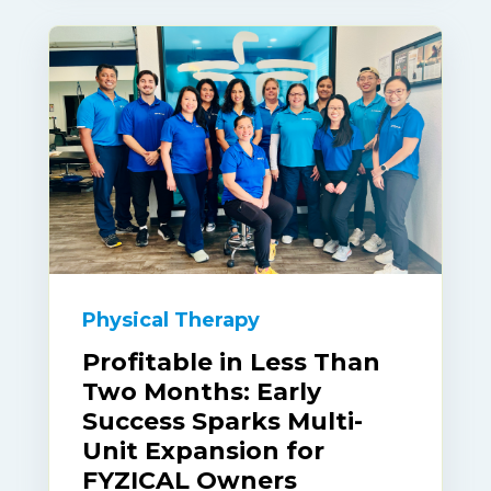
Physical Therapy
Profitable in Less Than
Two Months: Early
Success Sparks Multi-
Unit Expansion for
FYZICAL Owners