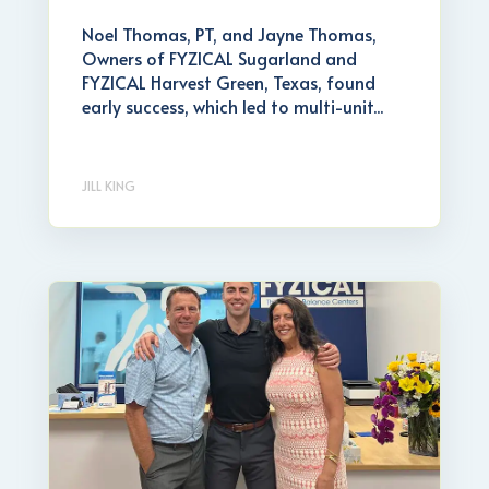
Noel Thomas, PT, and Jayne Thomas,
Owners of FYZICAL Sugarland and
FYZICAL Harvest Green, Texas, found
early success, which led to multi-unit...
JILL KING