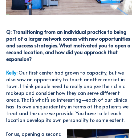
Q: Transitioning from an individual practice to being
part of a larger network comes with new opportunities
and success strategies. What motivated you to open a
second location, and how did you approach that
expansion?
Kelly:
Our first center had grown to capacity, but we
also saw an opportunity to touch another market in
town. I think people need to really analyze their clinic
makeup and consider how they can serve different
areas. That’s what’s so interesting—each of our clinics
has its own unique identity in terms of the patients we
treat and the care we provide. You have to let each
location develop its own personality to some extent.
For us, opening a second