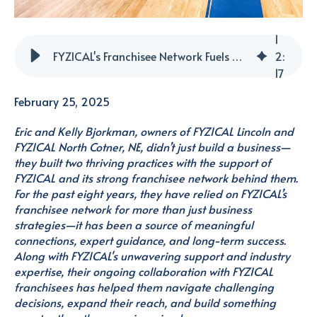
1
FYZICAL's Franchisee Network Fuels Growth and Innovation for Dedicated Owners
2
:
17
February 25, 2025
Eric and Kelly Bjorkman, owners of FYZICAL Lincoln and
FYZICAL North Cotner, NE, didn’t just build a business—
they built two thriving practices with the support of
FYZICAL and its strong franchisee network behind them.
For the past eight years, they have relied on FYZICAL’s
franchisee network for more than just business
strategies—it has been a source of meaningful
connections, expert guidance, and long-term success.
Along with FYZICAL's unwavering support and industry
expertise,
their ongoing collaboration with FYZICAL
franchisees has helped them navigate challenging
decisions, expand their reach, and build something