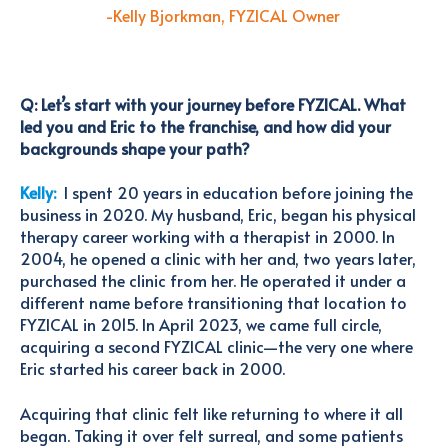
-Kelly Bjorkman, FYZICAL Own
e
r
Q: Let’s start with your journey before FYZICAL. What
led you and Eric to the franchise, and how did your
backgrounds shape your path?
Kelly:
I spent 20 years in education before joining the
business in 2020.
My husband, Eric, began his physical
therapy career working with a therapist in 2000. In
2004, he opened a clinic with her and, two years later,
purchased the clinic from her. He operated it under a
different name before transitioning that location to
FYZICAL in 2015. In April 2023, we came full circle,
acquiring a second FYZICAL clinic—the very one where
Eric started his career back in 2000.
Acquiring that clinic felt like returning to where it all
began. Taking it over felt surreal, and some patients