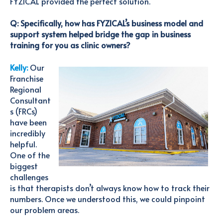
FYZICAL provided the perfect solution.
Q: Specifically, how has FYZICAL’s business model and
support system helped bridge the gap in business
training for you as clinic owners?
Kelly:
Our
Franchise
Regional
Consultant
s (FRCs)
have been
incredibly
helpful.
One of the
biggest
challenges
is that therapists
don’t
always know how to track their
numbers. Once we understood this, we could pinpoint
our problem areas.