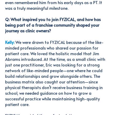
even remembered him from his early days as a PT. It
was a truly meaningful milestone.
Q: What inspired you to join FYZICAL, and how has
being part of a franchise community shaped your
journey as clinic owners?
Kelly:
We were drawn to FYZICAL because of the like-
minded professionals who shared our passion for
patient care. We loved the holistic model that Jim
Abrams introduced. At the time, as a small clinic with
just one practitioner, Eric was looking for a strong
network of like-minded people—one where he could
build relationships and grow alongside others. The
business matrix also caught our attention—since
physical therapists don’t receive business training in
school, we needed guidance on how to grow a
successful practice while maintaining high-quality
patient care.