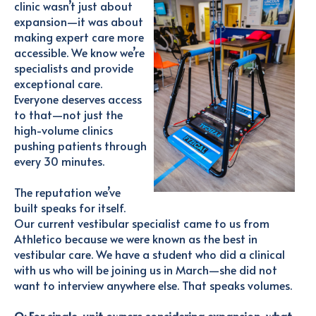
clinic wasn’t just about
expansion—it was about
making expert care more
accessible. We know we’re
specialists and provide
exceptional care.
Everyone deserves access
to that—not just the
high-volume clinics
pushing patients through
every 30 minutes.
The reputation we’ve
built speaks for itself.
Our current vestibular specialist came to us from
Athletico because we were known as the best in
vestibular care. We have a student who did a clinical
with us who will be joining us in March—she did not
want to interview anywhere else. That speaks volumes.