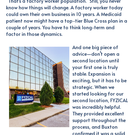
"That’s a factory worker population." Still, you never
know how things will change. A factory worker today
could own their own business in 10 years. A Medicaid
patient now might have a top-tier Blue Cross plan in a
couple of years. You have to think long-term and
factor in those dynamics.
And one big piece of
advice—don’t open a
second location until
your first one is truly
stable. Expansion is
exciting, but it has to be
strategic. When we
started looking for our
second location, FYZICAL
was incredibly helpful.
They provided excellent
support throughout the
process, and Buxton
confirmed it was a solid