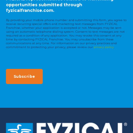
opportunities submitted through
fyzicalfranchise.com.
By providing your mobile phone number and submitting this form, you agree to
receive recurring special offers and marketing text messages from FYZICAL
Franchise, whether your application is accepted or not. Messages may be sent
using an automatic telephone dialing system. Consent to text messages are not
required as a condition of any application. You may revoke this consent at any
time by contacting FYZICAL Franchise. You may unsubscribe from these
communications at any time. For information on our privacy practices and
commitment to protecting your privacy, please review our
privacy policy
.