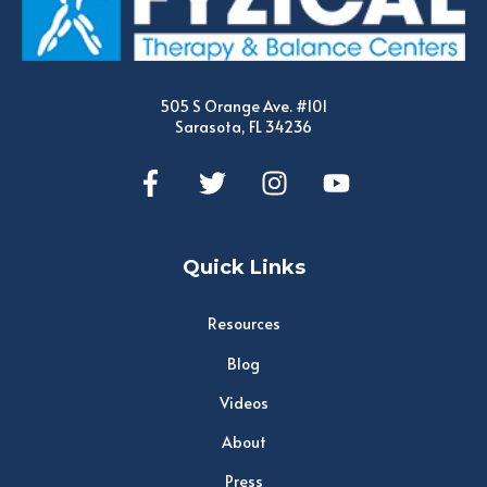
505 S Orange Ave. #101
Sarasota, FL 34236
Quick Links
Resources
Blog
Videos
About
Press