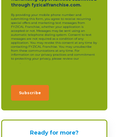
through fyzicalfranchise.com.
By providing your mobile phone number and
submitting this form, you agree to receive recurring
special offers and marketing text messages from
FYZICAL Franchise, whether your application is
accepted or not. Messages may be sent using an
automatic telephone dialing system. Consent to text
messages are not required as a condition of any
application. You may revoke this consent at any time by
contacting FYZICAL Franchise. You may unsubscribe
from these communications at any time. For
information on our privacy practices and commitment
to protecting your privacy, please review our
privacy
policy
.
Ready for more?