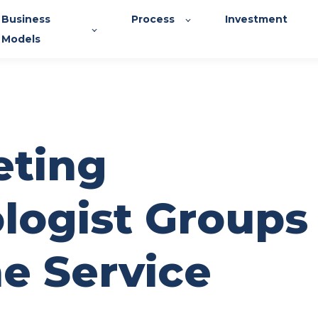
Business
Process
Investment
Models
ting
logist Groups
ne Service