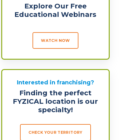
Explore Our Free
Educational Webinars
WATCH NOW
Interested in franchising?
Finding the perfect
FYZICAL location is our
specialty!
CHECK YOUR TERRITORY