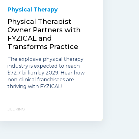
Physical Therapy
Physical Therapist
Owner Partners with
FYZICAL and
Transforms Practice
The explosive physical therapy
industry is expected to reach
$72.7 billion by 2029. Hear how
non-clinical franchisees are
thriving with FYZICAL!
JILL KING