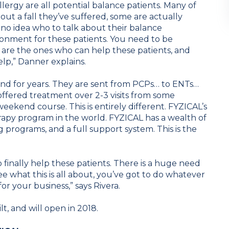
llergy are all potential balance patients. Many of
ut a fall they’ve suffered, some are actually
 no idea who to talk about their balance
ronment for these patients. You need to be
 are the ones who can help these patients, and
lp,” Danner explains.
nd for years. They are sent from PCPs… to ENTs…
offered treatment over 2-3 visits from some
eekend course. This is entirely different. FYZICAL’s
apy program in the world. FYZICAL has a wealth of
programs, and a full support system. This is the
to finally help these patients. There is a huge need
o see what this is all about, you’ve got to do whatever
for your business,” says Rivera.
t, and will open in 2018.