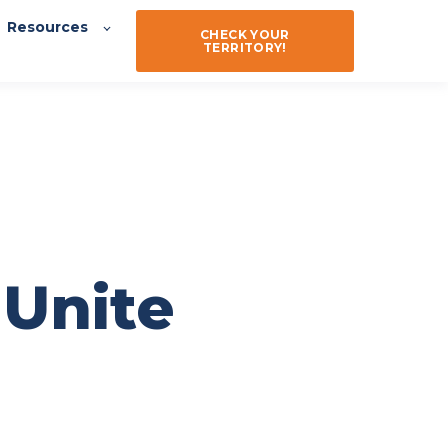
Resources
CHECK YOUR
TERRITORY!
 Unite