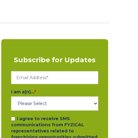
Subscribe for Updates
I am a(n)...
*
I agree to receive SMS
communications from FYZICAL
representatives related to
franchising opportunities submitted