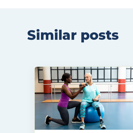
Similar posts