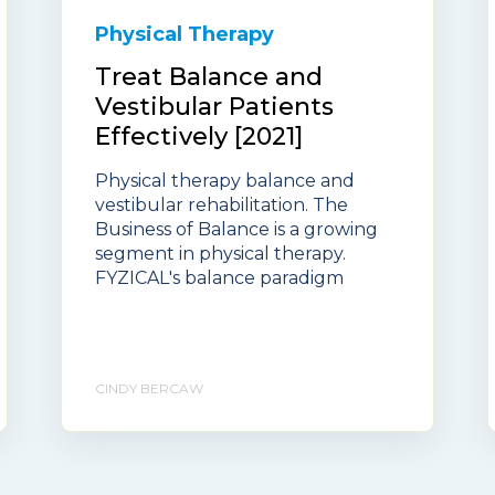
Physical Therapy
Treat Balance and
Vestibular Patients
Effectively [2021]
Physical therapy balance and
vestibular rehabilitation. The
Business of Balance is a growing
segment in physical therapy.
FYZICAL's balance paradigm
CINDY BERCAW