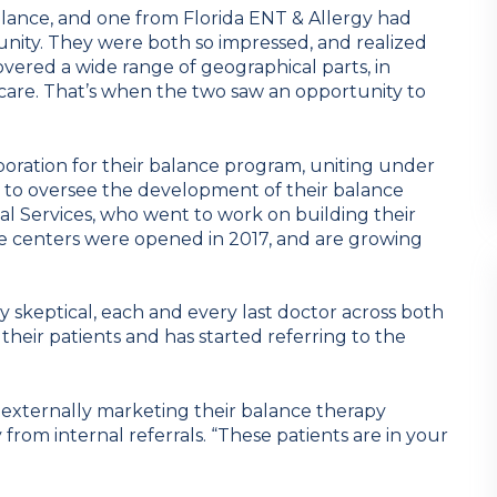
ance, and one from Florida ENT & Allergy had
unity. They were both so impressed, and realized
vered a wide range of geographical parts, in
is care. That’s when the two saw an opportunity to
oration for their balance program, uniting under
l to oversee the development of their balance
cal Services, who went to work on building their
ree centers were opened in 2017, and are growing
y skeptical, each and every last doctor across both
 their patients and has started referring to the
 externally marketing their balance therapy
y from internal referrals. “These patients are in your