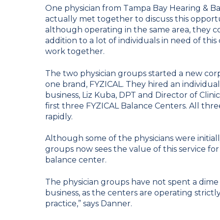
One physician from Tampa Bay Hearing & Bal
actually met together to discuss this opport
although operating in the same area, they co
addition to a lot of individuals in need of th
work together.
The two physician groups started a new corp
one brand, FYZICAL. They hired an individua
business, Liz Kuba, DPT and Director of Clini
first three FYZICAL Balance Centers. All th
rapidly.
Although some of the physicians were initiall
groups now sees the value of this service for
balance center.
The physician groups have not spent a dime
business, as the centers are operating strictl
practice,” says Danner.