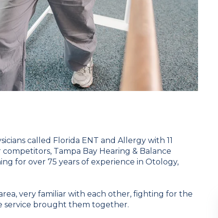
sicians called Florida ENT and Allergy with 11
ir competitors, Tampa Bay Hearing & Balance
ing for over 75 years of experience in Otology,
ea, very familiar with each other, fighting for the
ne service brought them together.