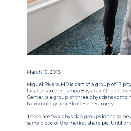
March 19, 2018
Miguel Rivera, MD is part of a group of 17 phy
locations in the Tampa Bay area. One of the
Center, is a group of three physicians combin
Neurotology and Skull Base Surgery.
These are two physician groups in the same ar
same piece of the market share pie. Until o