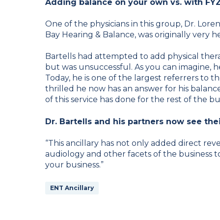
Adding balance on your own vs. with FY
One of the physicians in this group, Dr. Lor
Bay Hearing & Balance, was originally very he
Bartells had attempted to add physical therapy
but was unsuccessful. As you can imagine, h
Today, he is one of the largest referrers to 
thrilled he now has an answer for his balance
of this service has done for the rest of the bu
Dr. Bartells and his partners now see thei
“This ancillary has not only added direct reve
audiology and other facets of the business too,
your business.”
ENT Ancillary