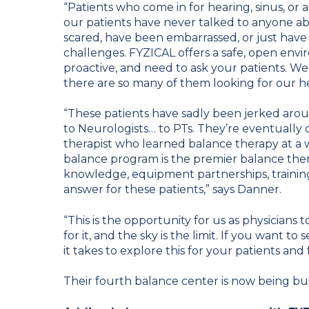
“Patients who come in for hearing, sinus, or a
our patients have never talked to anyone abo
scared, have been embarrassed, or just have
challenges. FYZICAL offers a safe, open envi
proactive, and need to ask your patients. We
there are so many of them looking for our he
“These patients have sadly been jerked arou
to Neurologists… to PTs. They’re eventually 
therapist who learned balance therapy at a w
balance program is the premier balance ther
knowledge, equipment partnerships, training 
answer for these patients,” says Danner.
“This is the opportunity for us as physicians 
for it, and the sky is the limit. If you want t
it takes to explore this for your patients and 
Their fourth balance center is now being buil