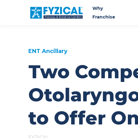
Why
Franchise
ENT Ancillary
Two Compe
Otolaryngo
to Offer O
FYZICAL