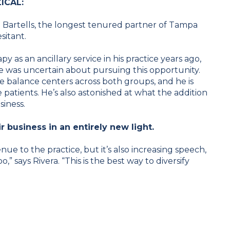
ZICAL:
en Bartells, the longest tenured partner of Tampa
sitant.
 as an ancillary service in his practice years ago,
e was uncertain about pursuing this opportunity.
the balance centers across both groups, and he is
 patients. He’s also astonished at what the addition
siness.
r business in an entirely new light.
nue to the practice, but it’s also increasing speech,
” says Rivera. “This is the best way to diversify