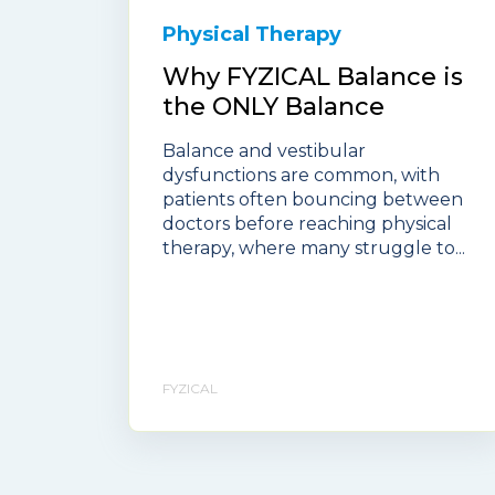
Physical Therapy
Why FYZICAL Balance is
the ONLY Balance
Balance and vestibular
dysfunctions are common, with
patients often bouncing between
doctors before reaching physical
therapy, where many struggle to...
FYZICAL