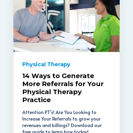
Physical Therapy
14 Ways to Generate
More Referrals for Your
Physical Therapy
Practice
Attention PT's! Are You Looking to
Increase Your Referrals to grow your
revenues and billings? Download our
free guide to learn how today!