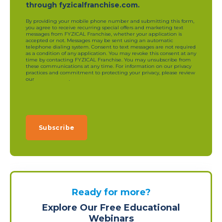
through fyzicalfranchise.com.
By providing your mobile phone number and submitting this form,
you agree to receive recurring special offers and marketing text
messages from FYZICAL Franchise, whether your application is
accepted or not. Messages may be sent using an automatic
telephone dialing system. Consent to text messages are not required
as a condition of any application. You may revoke this consent at any
time by contacting FYZICAL Franchise. You may unsubscribe from
these communications at any time. For information on our privacy
practices and commitment to protecting your privacy, please review
our
privacy policy
.
Ready for more?
Explore Our Free Educational
Webinars