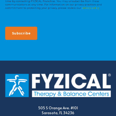
time by contacting FYZICAL Franchise. You may unsubscribe from these
communications at any time. For information on our privacy practices and
commitment to protecting your privacy, please review our
privacy policy
.
505 S Orange Ave. #101
Sarasota, FL 34236