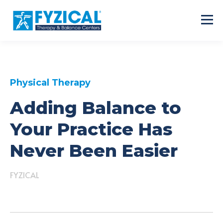
Physical Therapy
Adding Balance to
Your Practice Has
Never Been Easier
FYZICAL