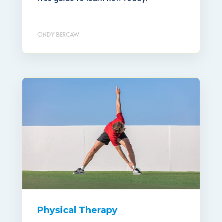
CINDY BERCAW
Physical Therapy