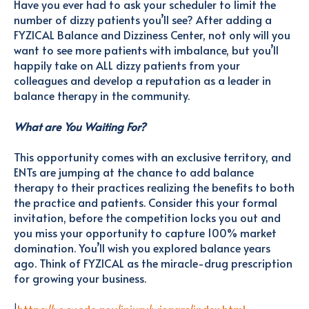
Have you ever had to ask your scheduler to limit the
number of dizzy patients you’ll see? After adding a
FYZICAL Balance and Dizziness Center, not only will you
want to see more patients with imbalance, but you’ll
happily take on ALL dizzy patients from your
colleagues and develop a reputation as a leader in
balance therapy in the community.
What are You Waiting For?
This opportunity comes with an exclusive territory, and
ENTs are jumping at the chance to add balance
therapy to their practices realizing the benefits to both
the practice and patients. Consider this your formal
invitation, before the competition locks you out and
you miss your opportunity to capture 100% market
domination. You’ll wish you explored balance years
ago. Think of FYZICAL as the miracle-drug prescription
for growing your business.
1
https://www.cdc.gov/injury/wisqars/index.html