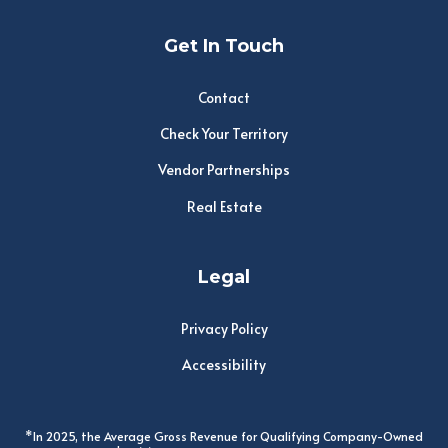
Get In Touch
Contact
Check Your Territory
Vendor Partnerships
Real Estate
Legal
Privacy Policy
Accessibility
*In 2025, the Average Gross Revenue for Qualifying Company-Owned