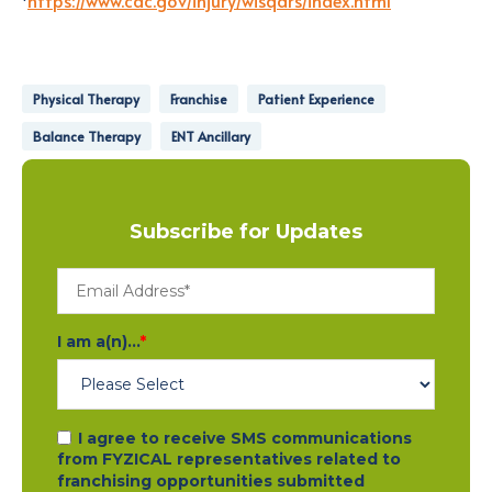
Physical Therapy
Franchise
Patient Experience
Balance Therapy
ENT Ancillary
Subscribe for Updates
I am a(n)...
*
I agree to receive SMS communications
from FYZICAL representatives related to
franchising opportunities submitted