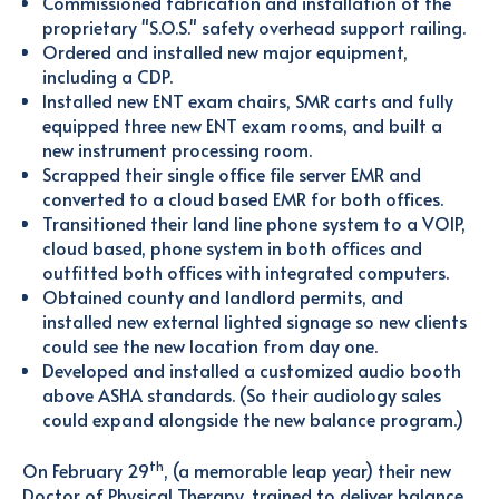
Commissioned fabrication and installation of the
proprietary "S.O.S." safety overhead support railing.
Ordered and installed new major equipment,
including a CDP.
Installed new ENT exam chairs, SMR carts and fully
equipped three new ENT exam rooms, and built a
new instrument processing room.
Scrapped their single office file server EMR and
converted to a cloud based EMR for both offices.
Transitioned their land line phone system to a VOIP,
cloud based, phone system in both offices and
outfitted both offices with integrated computers.
Obtained county and landlord permits, and
installed new external lighted signage so new clients
could see the new location from day one.
Developed and installed a customized audio booth
above ASHA standards. (So their audiology sales
could expand alongside the new balance program.)
th
On February 29
, (a memorable leap year) their new
Doctor of Physical Therapy, trained to deliver balance