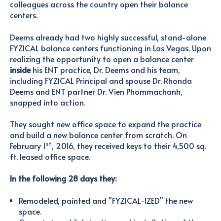
colleagues across the country open their balance
centers.
Deems already had two highly successful, stand-alone
FYZICAL balance centers functioning in Las Vegas. Upon
realizing the opportunity to open a balance center
inside
his ENT practice, Dr. Deems and his team,
including FYZICAL Principal and spouse Dr. Rhonda
Deems and ENT partner Dr. Vien Phommachanh,
snapped into action.
They sought new office space to expand the practice
and build a new balance center from scratch. On
st
February 1
, 2016, they received keys to their 4,500 sq.
ft. leased office space.
In the following 28 days they:
Remodeled, painted and "FYZICAL-IZED" the new
space.