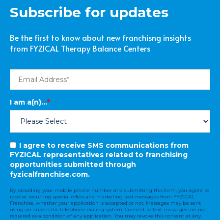
Subscribe for updates
Be the first to know about new franchisng insights
from FYZICAL Therapy Balance Centers
I am a(n)...
*
I agree to receive SMS communications from
FYZICAL representatives related to franchising
opportunities submitted through
fyzicalfranchise.com.
By providing your mobile phone number and submitting this form, you agree to
receive recurring special offers and marketing text messages from FYZICAL
Franchise, whether your application is accepted or not. Messages may be sent
using an automatic telephone dialing system. Consent to text messages are not
required as a condition of any application. You may revoke this consent at any