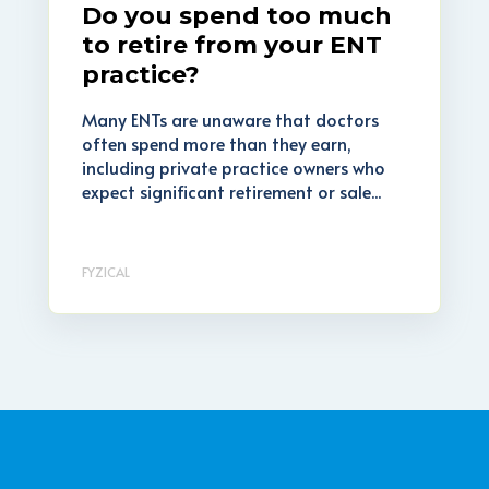
Do you spend too much
to retire from your ENT
practice?
Many ENTs are unaware that doctors
often spend more than they earn,
including private practice owners who
expect significant retirement or sale...
FYZICAL