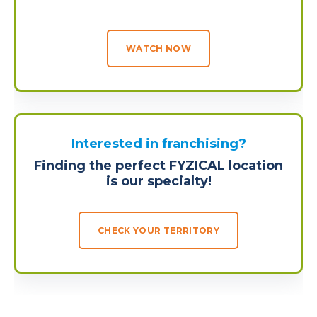
WATCH NOW
Interested in franchising?
Finding the perfect FYZICAL location
is our specialty!
CHECK YOUR TERRITORY