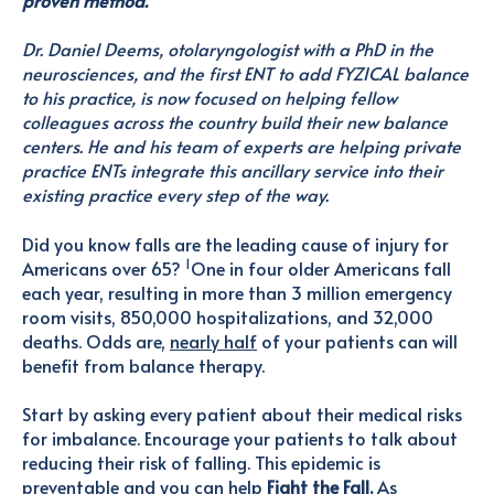
Dr. Daniel Deems, otolaryngologist with a PhD in the
neurosciences, and the first ENT to add FYZICAL balance
to his practice, is now focused on helping fellow
colleagues across the country build their new balance
centers. He and his team of experts are helping private
practice ENTs integrate this ancillary service into their
existing practice every step of the way.
Did you know falls are the leading cause of injury for
1
Americans over 65?
One in four older Americans fall
each year, resulting in more than 3 million emergency
room visits, 850,000 hospitalizations, and 32,000
deaths. Odds are,
nearly half
of your patients can will
benefit from balance therapy.
Start by asking every patient about their medical risks
for imbalance. Encourage your patients to talk about
reducing their risk of falling. This epidemic is
preventable and you can help
Fight the Fall.
As