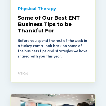
Physical Therapy
Some of Our Best ENT
Business Tips to be
Thankful For
Before you spend the rest of the week in
a turkey coma, look back on some of
the business tips and strategies we have
shared with you this year.
FYZICAL