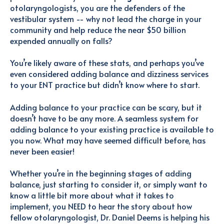
otolaryngologists, you are the defenders of the
vestibular system -- why not lead the charge in your
community and help reduce the near $50 billion
expended annually on falls?
You’re likely aware of these stats, and perhaps you’ve
even considered adding balance and dizziness services
to your ENT practice but didn’t know where to start.
Adding balance to your practice can be scary, but it
doesn’t have to be any more. A seamless system for
adding balance to your existing practice is available to
you now. What may have seemed difficult before, has
never been easier!
Whether you’re in the beginning stages of adding
balance, just starting to consider it, or simply want to
know a little bit more about what it takes to
implement, you NEED to hear the story about how
fellow otolaryngologist, Dr. Daniel Deems is helping his