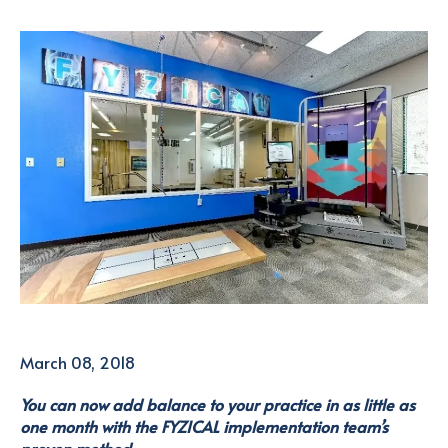
March 08, 2018
You can now add balance to your practice in as little as
one month with the FYZICAL implementation team’s
proven method.