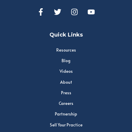
Quick Links
Resources
Blog
Videos
About
Press
Careers
Partnership
Sell Your Practice