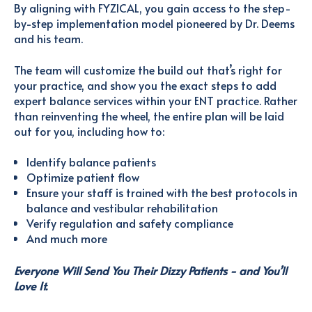
By aligning with FYZICAL, you gain access to the step-
by-step implementation model pioneered by Dr. Deems
and his team.
The team will customize the build out that’s right for
your practice, and show you the exact steps to add
expert balance services within your ENT practice. Rather
than reinventing the wheel, the entire plan will be laid
out for you, including how to:
Identify balance patients
Optimize patient flow
Ensure your staff is trained with the best protocols in
balance and vestibular rehabilitation
Verify regulation and safety compliance
And much more
Everyone Will Send You Their Dizzy Patients - and You’ll
Love It.