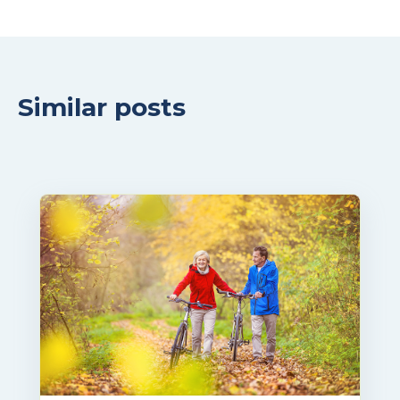
Similar posts