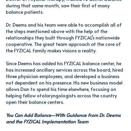
during that same month, saw their first of many
balance patients.
Dr. Deems and his team were able to accomplish all of
the steps mentioned above with the help of the
relationships they built through FYZICAL’s nationwide
cooperative. The great team approach at the core of
the FYZICAL family makes visions a reality.
Since Deems has added his FYZICAL balance center, he
has increased ancillary services across the board, hired
three physician employees, and developed a business
not dependent on his presence. His new business model
allows Dan to spend his time elsewhere, focusing on
helping fellow otolaryngologists across the country
open their balance centers.
You Can Add Balance—With Guidance from Dr. Deems
and the FYZICAL Implementation Team